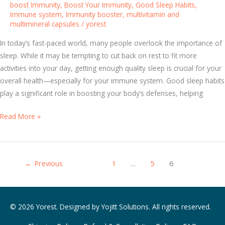
s
boost Immunity
,
Boost Your Immunity
,
Good Sleep Habits
,
Immune system
,
Immunity booster
,
multivitamin and
:
multimineral capsules
/
yorest
E
n
In today’s fast-paced world, many people overlook the importance of
h
sleep. While it may be tempting to cut back on rest to fit more
a
activities into your day, getting enough quality sleep is crucial for your
n
overall health—especially for your immune system. Good sleep habits
c
play a significant role in boosting your body’s defenses, helping
e
Y
S
Read More »
o
l
u
e
r
e
←
Previous
1
…
5
6
H
p
e
Y
a
o
l
u
© 2026 Yorest. Designed by
Yojitt Solutions
. All rights reserved.
t
r