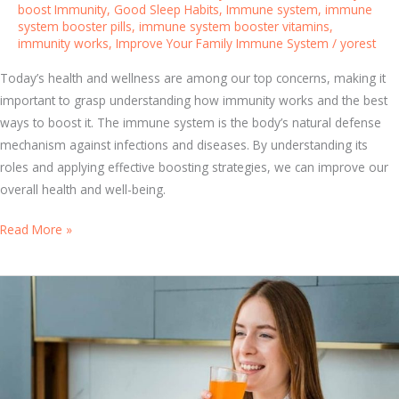
boost Immunity
,
Good Sleep Habits
,
Immune system
,
immune
a
system booster pills
,
immune system booster vitamins
,
b
immunity works
,
Improve Your Family Immune System
/
yorest
i
t
Today’s health and wellness are among our top concerns, making it
s
important to grasp understanding how immunity works and the best
C
ways to boost it. The immune system is the body’s natural defense
a
mechanism against infections and diseases. By understanding its
n
roles and applying effective boosting strategies, we can improve our
B
overall health and well-being.
o
B
Read More »
o
o
s
o
t
s
Y
t
o
Y
u
o
r
u
I