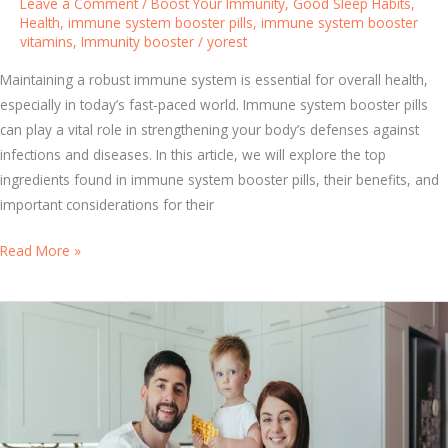
Leave a Comment
/
Boost Your Immunity
,
Good Sleep Habits
,
i
m
Health
,
immune system booster pills
,
immune system booster
n
vitamins
,
Immunity booster
/
yorest
m
g
u
Maintaining a robust immune system is essential for overall health,
M
n
especially in today’s fast-paced world. Immune system booster pills
e
i
can play a vital role in strengthening your body’s defenses against
t
t
infections and diseases. In this article, we will explore the top
h
y
ingredients found in immune system booster pills, their benefits, and
o
:
important considerations for their
d
S
s
i
T
Read More »
m
o
p
p
l
I
e
m
L
m
i
u
f
n
e