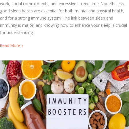
work, social commitments, and excessive screen time. Nonetheless,
V
good sleep habits are essential for both mental and physical health,
i
and for a strong immune system. The link between sleep and
t
immunity is major, and knowing how to enhance your sleep is crucial
a
for understanding
m
i
F
Read More »
n
r
s
o
f
m
o
R
r
e
O
s
p
t
t
t
i
o
m
R
a
e