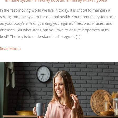
Immune system
,
Immunity booster
,
immunity works
/
yorest
In the fast-moving world we live in today, it is critical to maintain a
strong immune system for optimal health. Your immune system acts
as your body’s shield, guarding you against infections, viruses, and
diseases. But what steps can you take to ensure it operates at its
best? The key is to understand and integrate […]
B
Read More »
e
s
t
I
m
m
u
n
e
S