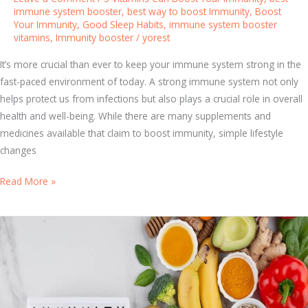
i
immune system booster
,
best way to boost Immunity
,
Boost
Your Immunity
,
Good Sleep Habits
,
immune system booster
n
vitamins
,
Immunity booster
/
yorest
g
H
It’s more crucial than ever to keep your immune system strong in the
o
fast-paced environment of today. A strong immune system not only
w
helps protect us from infections but also plays a crucial role in overall
I
health and well-being. While there are many supplements and
m
medicines available that claim to boost immunity, simple lifestyle
m
changes
u
n
D
Read More »
i
i
t
s
y
c
W
o
o
v
r
e
k
r