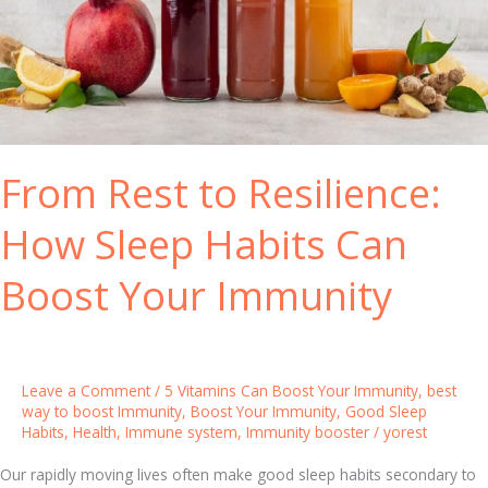
e
h
a
e
r
B
-
e
R
s
o
t
From Rest to Resilience:
u
I
n
m
How Sleep Habits Can
d
m
u
Boost Your Immunity
n
e
S
y
Leave a Comment
/
5 Vitamins Can Boost Your Immunity
,
best
s
way to boost Immunity
,
Boost Your Immunity
,
Good Sleep
Habits
,
Health
,
Immune system
,
Immunity booster
/
yorest
t
e
Our rapidly moving lives often make good sleep habits secondary to
m