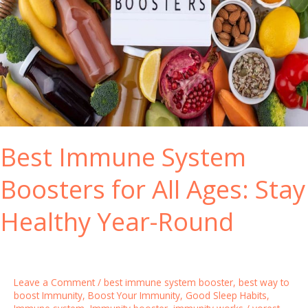
Best Immune System
Boosters for All Ages: Stay
Healthy Year-Round
Leave a Comment
/
best immune system booster
,
best way to
boost Immunity
,
Boost Your Immunity
,
Good Sleep Habits
,