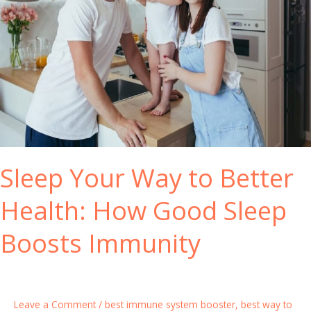
e
s
S
t
y
y
s
l
t
e
e
C
m
h
B
a
o
n
o
Sleep Your Way to Better
g
s
e
t
Health: How Good Sleep
s
e
r
Boosts Immunity
P
i
l
l
Leave a Comment
/
best immune system booster
,
best way to