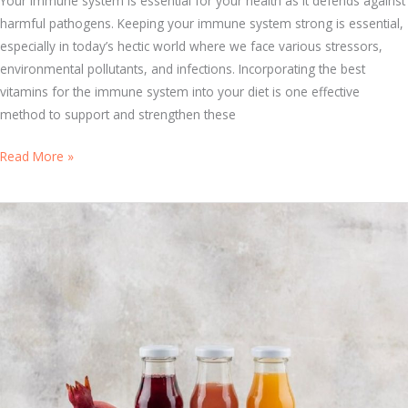
Your immune system is essential for your health as it defends against
l
harmful pathogens. Keeping your immune system strong is essential,
A
especially in today’s hectic world where we face various stressors,
g
environmental pollutants, and infections. Incorporating the best
e
vitamins for the immune system into your diet is one effective
s
method to support and strengthen these
:
S
H
Read More »
t
o
a
w
y
t
H
o
e
C
a
h
l
o
t
o
h
s
y
e
Y
t