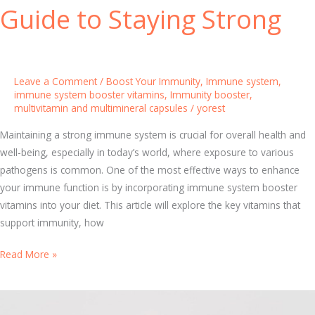
B
Y
Guide to Staying Strong
o
o
o
u
s
r
t
F
Leave a Comment
/
Boost Your Immunity
,
Immune system
,
i
a
immune system booster vitamins
,
Immunity booster
,
n
multivitamin and multimineral capsules
/
yorest
m
g
i
Maintaining a strong immune system is crucial for overall health and
M
l
well-being, especially in today’s world, where exposure to various
e
y
pathogens is common. One of the most effective ways to enhance
t
I
your immune function is by incorporating immune system booster
h
m
vitamins into your diet. This article will explore the key vitamins that
o
m
support immunity, how
d
u
s
n
I
Read More »
e
m
S
m
y
u