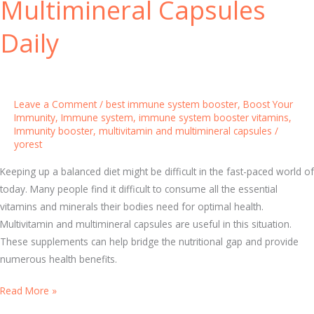
Multimineral Capsules
a
m
Daily
i
n
s
:
Leave a Comment
/
best immune system booster
,
Boost Your
Y
Immunity
,
Immune system
,
immune system booster vitamins
,
Immunity booster
,
multivitamin and multimineral capsules
/
o
yorest
u
r
Keeping up a balanced diet might be difficult in the fast-paced world of
E
today. Many people find it difficult to consume all the essential
s
vitamins and minerals their bodies need for optimal health.
s
Multivitamin and multimineral capsules are useful in this situation.
e
These supplements can help bridge the nutritional gap and provide
n
numerous health benefits.
t
T
Read More »
i
o
a