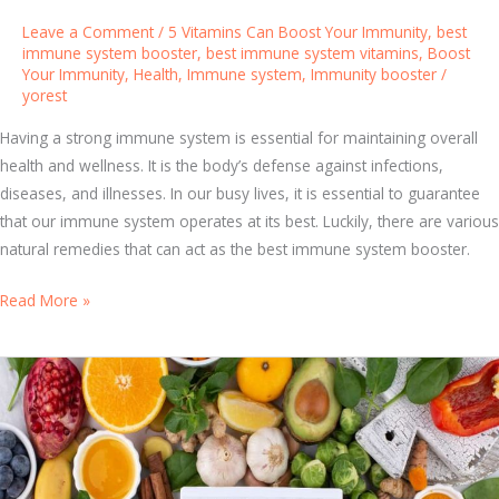
n
y
Leave a Comment
/
5 Vitamins Can Boost Your Immunity
,
best
e
s
immune system booster
,
best immune system vitamins
,
Boost
r
Your Immunity
,
Health
,
Immune system
,
Immunity booster
/
t
a
yorest
e
l
m
Having a strong immune system is essential for maintaining overall
C
V
health and wellness. It is the body’s defense against infections,
a
i
diseases, and illnesses. In our busy lives, it is essential to guarantee
p
t
that our immune system operates at its best. Luckily, there are various
s
a
natural remedies that can act as the best immune system booster.
u
m
l
i
T
Read More »
e
n
h
s
s
e
f
B
o
e
r
s
F
t
i
I