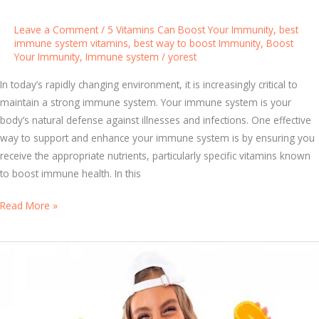
t
i
Leave a Comment
/
5 Vitamins Can Boost Your Immunity
,
best
a
immune system vitamins
,
best way to boost Immunity
,
Boost
Your Immunity
,
Immune system
/
yorest
l
B
In today’s rapidly changing environment, it is increasingly critical to
e
maintain a strong immune system. Your immune system is your
n
body’s natural defense against illnesses and infections. One effective
e
way to support and enhance your immune system is by ensuring you
f
receive the appropriate nutrients, particularly specific vitamins known
i
to boost immune health. In this
t
s
S
Read More »
o
t
f
a
M
y
u
S
l
t
t
r