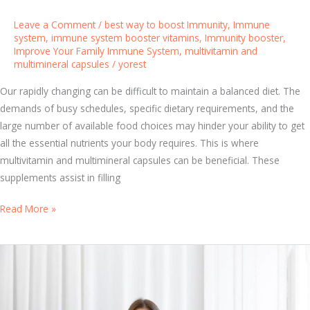
e
e
Leave a Comment
/
best way to boost Immunity
,
Immune
p
system
,
immune system booster vitamins
,
Immunity booster
,
Improve Your Family Immune System
,
multivitamin and
H
multimineral capsules
/
yorest
a
b
Our rapidly changing can be difficult to maintain a balanced diet. The
i
demands of busy schedules, specific dietary requirements, and the
t
large number of available food choices may hinder your ability to get
s
all the essential nutrients your body requires. This is where
C
multivitamin and multimineral capsules can be beneficial. These
a
supplements assist in filling
n
U
Read More »
B
n
o
l
o
o
s
c
t
k
Y