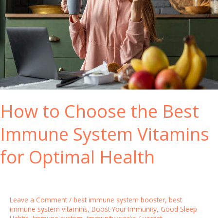
How to Choose the Best
Immune System Vitamins
for Optimal Health
Leave a Comment
/
best immune system booster
,
best
immune system vitamins
,
Boost Your Immunity
,
Good Sleep