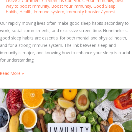
Leave a Comment
/
5 Vitamins Can Boost Your Immunity
,
best
s
way to boost Immunity
,
Boost Your Immunity
,
Good Sleep
Habits
,
Health
,
Immune system
,
Immunity booster
/
yorest
t
e
Our rapidly moving lives often make good sleep habits secondary to
m
work, social commitments, and excessive screen time. Nonetheless,
B
good sleep habits are essential for both mental and physical health,
o
and for a strong immune system. The link between sleep and
o
immunity is major, and knowing how to enhance your sleep is crucial
s
for understanding
t
e
F
Read More »
r
r
P
o
i
m
l
R
l
e
s
s
:
t
W
t