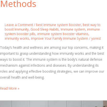
Methods
s
:
T
o
p
Leave a Comment
/
best immune system booster
,
best way to
boost Immunity
,
Good Sleep Habits
,
Immune system
,
immune
N
system booster pills
,
immune system booster vitamins
,
a
immunity works
,
Improve Your Family Immune System
/
yorest
t
u
Today’s health and wellness are among our top concerns, making it
r
important to grasp understanding how immunity works and the best
a
ways to boost it. The immune system is the body’s natural defense
l
mechanism against infections and diseases. By understanding its
S
roles and applying effective boosting strategies, we can improve our
o
overall health and well-being.
l
B
Read More »
u
o
t
o
i
s
o