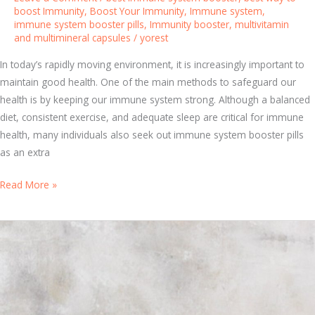
e
boost Immunity
,
Boost Your Immunity
,
Immune system
,
immune system booster pills
,
Immunity booster
,
multivitamin
m
and multimineral capsules
/
yorest
V
i
In today’s rapidly moving environment, it is increasingly important to
t
maintain good health. One of the main methods to safeguard our
a
health is by keeping our immune system strong. Although a balanced
m
diet, consistent exercise, and adequate sleep are critical for immune
i
health, many individuals also seek out immune system booster pills
n
as an extra
s
T
Read More »
f
h
o
e
r
U
O
l
p
t
t
i
i
m
m