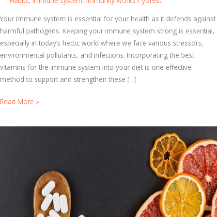
Habits
,
Immune system
,
immunity works
/
yorest
Your immune system is essential for your health as it defends against
harmful pathogens. Keeping your immune system strong is essential,
especially in today’s hectic world where we face various stressors,
environmental pollutants, and infections. Incorporating the best
vitamins for the immune system into your diet is one effective
method to support and strengthen these […]
H
Read More »
o
w
t
o
C
h
o
o
s