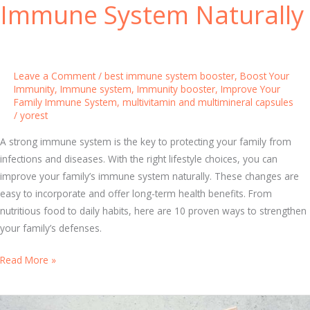
Immune System Naturally
t
a
n
d
Leave a Comment
/
best immune system booster
,
Boost Your
i
Immunity
,
Immune system
,
Immunity booster
,
Improve Your
Family Immune System
,
multivitamin and multimineral capsules
n
/
yorest
g
H
A strong immune system is the key to protecting your family from
o
infections and diseases. With the right lifestyle choices, you can
w
improve your family’s immune system naturally. These changes are
I
easy to incorporate and offer long-term health benefits. From
m
nutritious food to daily habits, here are 10 proven ways to strengthen
m
your family’s defenses.
u
n
1
Read More »
i
0
t
P
y