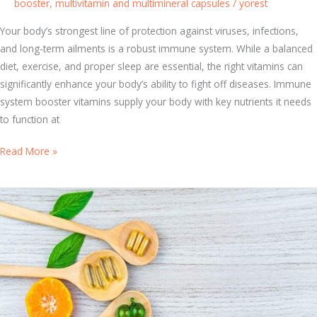
booster
,
multivitamin and multimineral capsules
/
yorest
u
n
Your body’s strongest line of protection against viruses, infections,
i
and long-term ailments is a robust immune system. While a balanced
t
diet, exercise, and proper sleep are essential, the right vitamins can
y
significantly enhance your body’s ability to fight off diseases. Immune
A
system booster vitamins supply your body with key nutrients it needs
g
to function at
a
i
T
Read More »
n
o
s
p
t
1
I
0
n
I
f
m
e
m
c
u
t
n