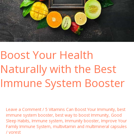
Boost Your Health
Naturally with the Best
Immune System Booster
Leave a Comment
/
5 Vitamins Can Boost Your Immunity
,
best
immune system booster
,
best way to boost Immunity
,
Good
Sleep Habits
,
Immune system
,
Immunity booster
,
Improve Your
Family Immune System
,
multivitamin and multimineral capsules
/
yorest