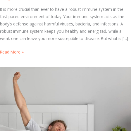
It is more crucial than ever to have a robust immune system in the
fast-paced environment of today. Your immune system acts as the
body’s defense against harmful viruses, bacteria, and infections. A
robust immune system keeps you healthy and energized, while a
weak one can leave you more susceptible to disease. But what is […]
B
Read More »
o
o
s
t
Y
o
u
r
H
e