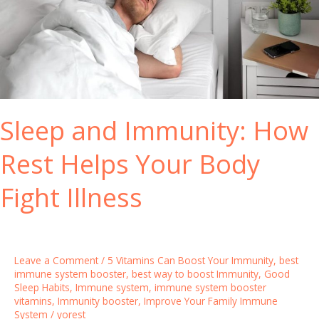
a
l
t
h
N
a
t
Sleep and Immunity: How
u
r
Rest Helps Your Body
a
l
Fight Illness
l
y
w
i
Leave a Comment
/
5 Vitamins Can Boost Your Immunity
,
best
t
immune system booster
,
best way to boost Immunity
,
Good
Sleep Habits
,
Immune system
,
immune system booster
h
vitamins
,
Immunity booster
,
Improve Your Family Immune
t
System
/
yorest