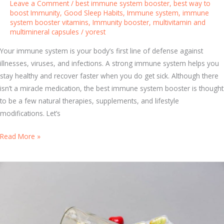
Leave a Comment
/
best immune system booster
,
best way to
n
boost Immunity
,
Good Sleep Habits
,
Immune system
,
immune
system booster vitamins
,
Immunity booster
,
multivitamin and
i
multimineral capsules
/
yorest
t
y
Your immune system is your body’s first line of defense against
:
illnesses, viruses, and infections. A strong immune system helps you
T
stay healthy and recover faster when you do get sick. Although there
h
isn’t a miracle medication, the best immune system booster is thought
e
to be a few natural therapies, supplements, and lifestyle
S
modifications. Let’s
c
i
T
Read More »
e
o
n
p
c
1
e
0
B
I
e
m
h
m