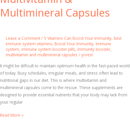
o
o
n
Multimineral Capsules
r
s
t
e
P
i
Leave a Comment
/
5 Vitamins Can Boost Your Immunity
,
best
l
immune system vitamins
,
Boost Your Immunity
,
Immune
system
,
immune system booster pills
,
Immunity booster
,
l
multivitamin and multimineral capsules
/
yorest
s
f
It might be difficult to maintain optimum health in the fast-paced world
o
of today. Busy schedules, irregular meals, and stress often lead to
r
nutritional gaps in our diet. This is where multivitamin and
D
multimineral capsules come to the rescue. These supplements are
a
designed to provide essential nutrients that your body may lack from
i
your regular
l
T
Read More »
y
h
W
e
e