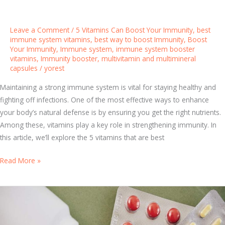
T
h
a
Leave a Comment
/
5 Vitamins Can Boost Your Immunity
,
best
t
immune system vitamins
,
best way to boost Immunity
,
Boost
Your Immunity
,
Immune system
,
immune system booster
A
vitamins
,
Immunity booster
,
multivitamin and multimineral
c
capsules
/
yorest
t
Maintaining a strong immune system is vital for staying healthy and
u
fighting off infections. One of the most effective ways to enhance
a
your body’s natural defense is by ensuring you get the right nutrients.
l
Among these, vitamins play a key role in strengthening immunity. In
l
this article, we’ll explore the 5 vitamins that are best
y
W
B
Read More »
o
o
r
o
k
s
t
Y