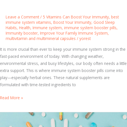
B
e
Leave a Comment
/
5 Vitamins Can Boost Your Immunity
,
best
s
immune system vitamins
,
Boost Your Immunity
,
Good Sleep
Habits
,
Health
,
Immune system
,
immune system booster pills
,
t
Immunity booster
,
Improve Your Family Immune System
,
V
multivitamin and multimineral capsules
/
yorest
i
t
It is more crucial than ever to keep your immune system strong in the
a
fast-paced environment of today. With changing weather,
m
environmental stress, and busy lifestyles, our body often needs a little
i
extra support. This is where immune system booster pills come into
n
play—especially herbal ones. These natural supplements are
s
formulated with time-tested ingredients to
T
Read More »
f
h
o
e
r
B
a
e
S