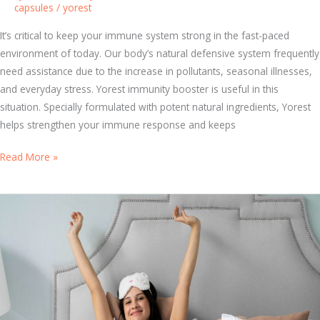
capsules
/
yorest
m
i
It’s critical to keep your immune system strong in the fast-paced
n
environment of today. Our body’s natural defensive system frequently
s
need assistance due to the increase in pollutants, seasonal illnesses,
f
and everyday stress. Yorest immunity booster is useful in this
o
situation. Specially formulated with potent natural ingredients, Yorest
r
helps strengthen your immune response and keeps
B
e
T
Read More »
t
o
t
p
e
5
r
H
H
e
e
a
a
l
l
t
t
h