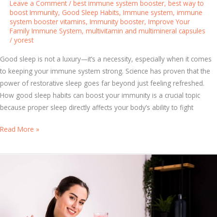
Leave a Comment
/
best immune system booster
,
best way to
e
boost Immunity
,
Good Sleep Habits
,
Immune system
,
immune
system booster vitamins
,
Immunity booster
,
Improve Your
s
Family Immune System
,
multivitamin and multimineral capsules
t
/
yorest
I
Good sleep is not a luxury—it’s a necessity, especially when it comes
m
to keeping your immune system strong. Science has proven that the
m
power of restorative sleep goes far beyond just feeling refreshed.
u
How good sleep habits can boost your immunity is a crucial topic
n
because proper sleep directly affects your body’s ability to fight
i
t
S
Read More »
y
l
B
e
o
e
o
p
s
Y
t
o
e
u
r