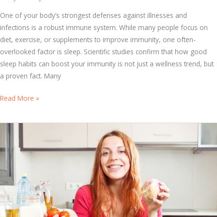
h
e
One of your body’s strongest defenses against illnesses and
B
infections is a robust immune system. While many people focus on
e
diet, exercise, or supplements to improve immunity, one often-
s
overlooked factor is sleep. Scientific studies confirm that how good
t
sleep habits can boost your immunity is not just a wellness trend, but
I
a proven fact. Many
m
S
Read More »
m
l
u
e
n
e
e
p
S
a
y
n
s
d
t
I
e
m
m