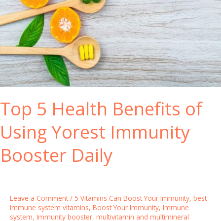
i
e
o
S
n
y
s
s
t
e
m
B
Top 5 Health Benefits of
o
o
Using Yorest Immunity
s
t
Booster Daily
e
r
V
i
Leave a Comment
/
5 Vitamins Can Boost Your Immunity
,
best
t
immune system vitamins
,
Boost Your Immunity
,
Immune
system
,
Immunity booster
,
multivitamin and multimineral
a