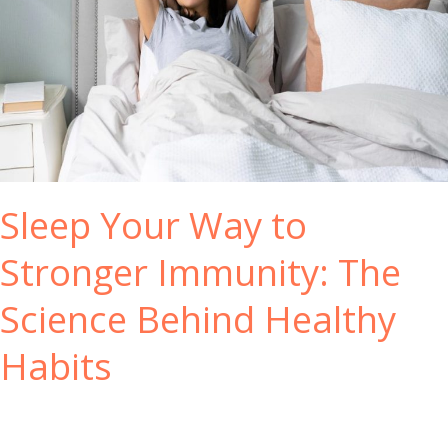
h
B
e
n
e
f
i
t
s
Sleep Your Way to
o
f
Stronger Immunity: The
U
s
Science Behind Healthy
i
n
Habits
g
Y
o
r