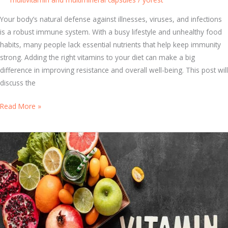
s
Y
Your body’s natural defense against illnesses, viruses, and infections
o
is a robust immune system. With a busy lifestyle and unhealthy food
u
habits, many people lack essential nutrients that help keep immunity
r
strong. Adding the right vitamins to your diet can make a big
B
difference in improving resistance and overall well-being. This post will
o
discuss the
d
y
5
Read More »
F
K
i
e
g
y
h
V
t
i
I
t
l
a
l
m
n
i