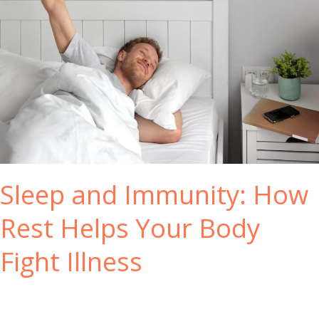
s
r
t
H
e
e
m
a
l
t
h
N
a
t
Sleep and Immunity: How
u
r
Rest Helps Your Body
a
l
Fight Illness
l
y
w
i