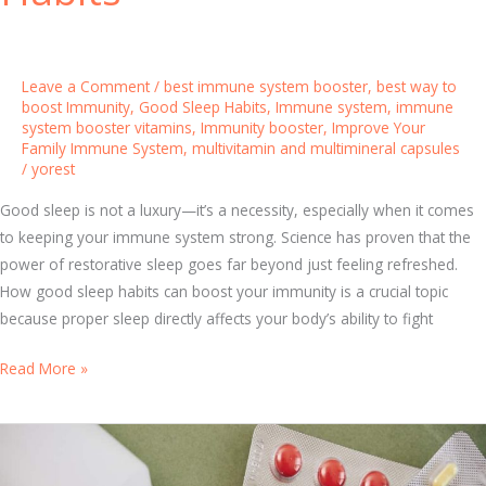
e
l
p
Leave a Comment
/
best immune system booster
,
best way to
s
boost Immunity
,
Good Sleep Habits
,
Immune system
,
immune
system booster vitamins
,
Immunity booster
,
Improve Your
Y
Family Immune System
,
multivitamin and multimineral capsules
o
/
yorest
u
Good sleep is not a luxury—it’s a necessity, especially when it comes
r
to keeping your immune system strong. Science has proven that the
B
power of restorative sleep goes far beyond just feeling refreshed.
o
How good sleep habits can boost your immunity is a crucial topic
d
because proper sleep directly affects your body’s ability to fight
y
F
S
Read More »
i
l
g
e
h
e
t
p
I