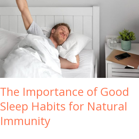
The Importance of Good
Sleep Habits for Natural
Immunity