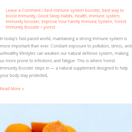
h
Leave a Comment
/
best immune system booster
,
best way to
Y
boost Immunity
,
Good Sleep Habits
,
Health
,
Immune system
,
Immunity booster
,
Improve Your Family Immune System
,
Yorest
o
Immunity Booster
/
yorest
r
e
In today’s fast-paced world, maintaining a strong immune system is
s
more important than ever. Constant exposure to pollution, stress, and
t
unhealthy lifestyles can weaken our natural defense system, making
I
us more prone to infections and fatigue. This is where Yorest
m
Immunity Booster steps in — a natural supplement designed to help
m
your body stay protected,
u
n
H
Read More »
i
o
t
w
y
Y
B
o
o
r
o