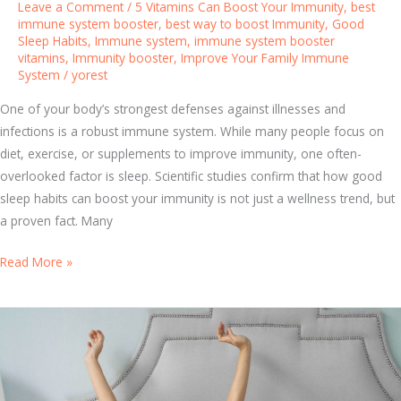
Leave a Comment
/
5 Vitamins Can Boost Your Immunity
,
best
t
immune system booster
,
best way to boost Immunity
,
Good
Sleep Habits
,
Immune system
,
immune system booster
h
vitamins
,
Immunity booster
,
Improve Your Family Immune
t
System
/
yorest
h
e
One of your body’s strongest defenses against illnesses and
B
infections is a robust immune system. While many people focus on
e
diet, exercise, or supplements to improve immunity, one often-
s
overlooked factor is sleep. Scientific studies confirm that how good
t
sleep habits can boost your immunity is not just a wellness trend, but
I
a proven fact. Many
m
S
Read More »
m
l
u
e
n
e
e
p
S
a
y
n
s