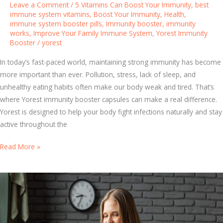
Leave a Comment
/
5 Vitamins Can Boost Your Immunity
,
best
t
immune system vitamins
,
Boost Your Immunity
,
Health
,
immune system booster pills
,
Immunity booster
,
immunity
e
works
,
Improve Your Family Immune System
,
Yorest Immunity
m
Booster
/
yorest
D
u
In today’s fast-paced world, maintaining strong immunity has become
r
more important than ever. Pollution, stress, lack of sleep, and
i
unhealthy eating habits often make our body weak and tired. That’s
n
where Yorest immunity booster capsules can make a real difference.
g
Yorest is designed to help your body fight infections naturally and stay
S
active throughout the
e
S
Read More »
a
t
s
a
o
y
n
A
a
c
l
t