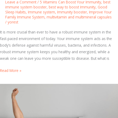
Leave a Comment
/
5 Vitamins Can Boost Your Immunity
,
best
u
immune system booster
,
best way to boost Immunity
,
Good
r
Sleep Habits
,
Immune system
,
Immunity booster
,
Improve Your
Family Immune System
,
multivitamin and multimineral capsules
F
/
yorest
a
m
It is more crucial than ever to have a robust immune system in the
i
fast-paced environment of today. Your immune system acts as the
l
body’s defense against harmful viruses, bacteria, and infections. A
y
robust immune system keeps you healthy and energized, while a
’
weak one can leave you more susceptible to disease. But what is
s
I
B
Read More »
m
o
m
o
u
s
n
t
e
Y
S
o
y
u