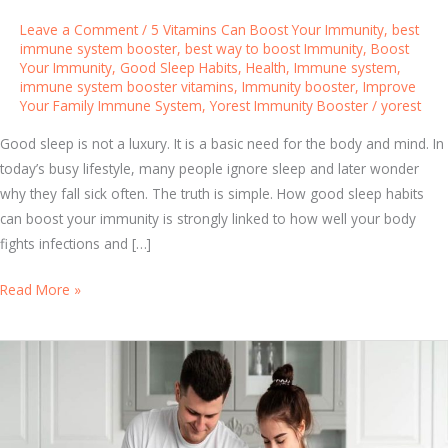
Leave a Comment
/
5 Vitamins Can Boost Your Immunity
,
best
immune system booster
,
best way to boost Immunity
,
Boost
Your Immunity
,
Good Sleep Habits
,
Health
,
Immune system
,
immune system booster vitamins
,
Immunity booster
,
Improve
Your Family Immune System
,
Yorest Immunity Booster
/
yorest
Good sleep is not a luxury. It is a basic need for the body and mind. In
today’s busy lifestyle, many people ignore sleep and later wonder
why they fall sick often. The truth is simple. How good sleep habits
can boost your immunity is strongly linked to how well your body
fights infections and […]
T
Read More »
h
e
I
m
p
o