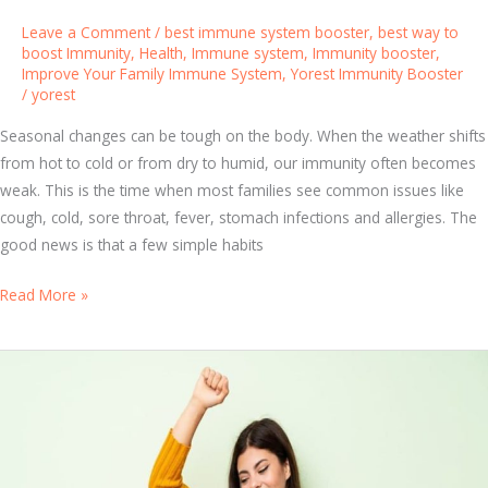
a
Leave a Comment
/
best immune system booster
,
best way to
b
boost Immunity
,
Health
,
Immune system
,
Immunity booster
,
Improve Your Family Immune System
,
Yorest Immunity Booster
i
/
yorest
t
s
Seasonal changes can be tough on the body. When the weather shifts
f
from hot to cold or from dry to humid, our immunity often becomes
o
weak. This is the time when most families see common issues like
r
cough, cold, sore throat, fever, stomach infections and allergies. The
N
good news is that a few simple habits
a
t
I
Read More »
u
m
r
p
a
r
l
o
I
v
m
e
m
Y