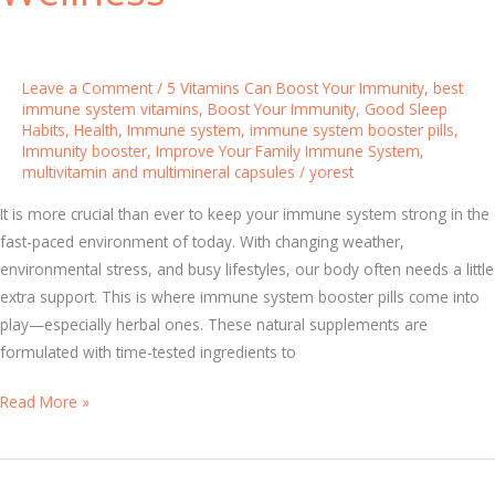
m
m
u
Leave a Comment
/
5 Vitamins Can Boost Your Immunity
,
best
n
immune system vitamins
,
Boost Your Immunity
,
Good Sleep
Habits
,
Health
,
Immune system
,
immune system booster pills
,
i
Immunity booster
,
Improve Your Family Immune System
,
t
multivitamin and multimineral capsules
/
yorest
y
:
It is more crucial than ever to keep your immune system strong in the
T
fast-paced environment of today. With changing weather,
h
environmental stress, and busy lifestyles, our body often needs a little
e
extra support. This is where immune system booster pills come into
S
play—especially herbal ones. These natural supplements are
c
formulated with time-tested ingredients to
i
T
Read More »
e
h
n
e
c
B
e