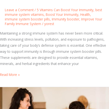
H
e
Leave a Comment
/
5 Vitamins Can Boost Your Immunity
,
best
l
immune system vitamins
,
Boost Your Immunity
,
Health
,
immune system booster pills
,
Immunity booster
,
Improve Your
p
Family Immune System
/
yorest
s
Y
Maintaining a strong immune system has never been more critical.
o
With increasing stress levels, pollution, and exposure to pathogens,
u
taking care of your body’s defense system is essential. One effective
S
way to support immunity is through immune system booster pills.
t
These supplements are designed to provide essential vitamins,
a
minerals, and herbal ingredients that enhance your
y
P
B
Read More »
r
e
o
s
t
t
e
I
c
m