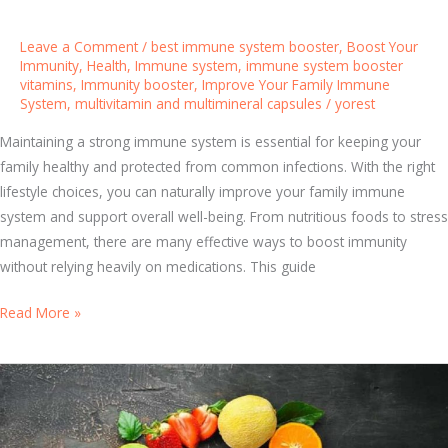
i
l
Leave a Comment
/
best immune system booster
,
Boost Your
l
Immunity
,
Health
,
Immune system
,
immune system booster
vitamins
,
Immunity booster
,
Improve Your Family Immune
s
System
,
multivitamin and multimineral capsules
/
yorest
f
o
Maintaining a strong immune system is essential for keeping your
r
family healthy and protected from common infections. With the right
O
lifestyle choices, you can naturally improve your family immune
v
system and support overall well-being. From nutritious foods to stress
e
management, there are many effective ways to boost immunity
r
without relying heavily on medications. This guide
a
l
1
Read More »
l
0
H
N
e
a
a
t
l
u