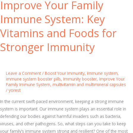
Improve Your Family
e
C
n
a
Immune System: Key
g
n
t
B
Vitamins and Foods for
h
o
e
o
Stronger Immunity
n
s
I
t
t
Y
o
Leave a Comment
/
Boost Your Immunity
,
Immune system
,
u
immune system booster pills
,
Immunity booster
,
Improve Your
Family Immune System
,
multivitamin and multimineral capsules
r
/
yorest
I
m
In the current swift-paced environment, keeping a strong immune
m
system is important. Our immune system plays an essential role in
u
defending our bodies against harmful invaders such as bacteria,
n
viruses, and other pathogens. So, what steps can you take to keep
i
your family’s immune system strong and resilient? One of the most