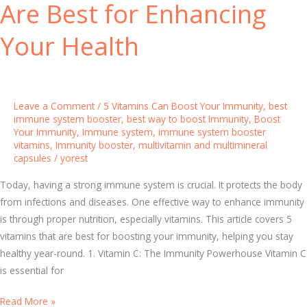
Are Best for Enhancing
t
r
h
i
Your Health
n
I
m
m
Leave a Comment
/
5 Vitamins Can Boost Your Immunity
,
best
u
immune system booster
,
best way to boost Immunity
,
Boost
Your Immunity
,
Immune system
,
immune system booster
n
vitamins
,
Immunity booster
,
multivitamin and multimineral
e
capsules
/
yorest
S
Today, having a strong immune system is crucial. It protects the body
y
from infections and diseases. One effective way to enhance immunity
s
is through proper nutrition, especially vitamins. This article covers 5
t
vitamins that are best for boosting your immunity, helping you stay
e
healthy year-round. 1. Vitamin C: The Immunity Powerhouse Vitamin C
m
is essential for
B
o
B
Read More »
o