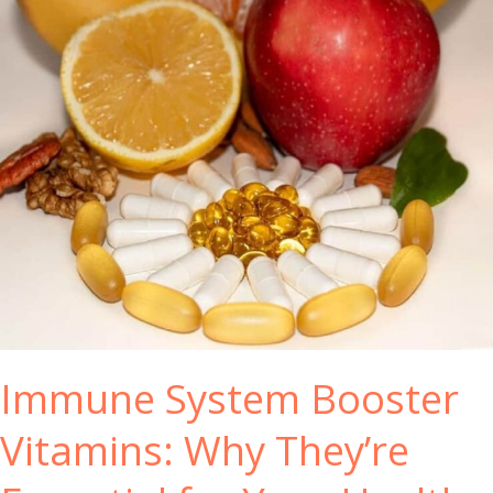
Immune System Booster
Vitamins: Why They’re