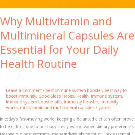
y
e
I
a
Why Multivitamin and
m
l
m
t
Multimineral Capsules Are
u
h
n
Essential for Your Daily
e
S
Health Routine
y
s
t
e
Leave a Comment
/
best immune system booster
,
best way to
m
boost Immunity
,
Good Sleep Habits
,
Health
,
Immune system
,
immune system booster pills
,
Immunity booster
,
immunity
:
works
,
multivitamin and multimineral capsules
/
yorest
K
e
In today’s fast-moving world, keeping a balanced diet can often prove
y
to be difficult due to our busy lifestyles and varied dietary preferences.
V
Despite our best attempts, many individuals might still lack essential