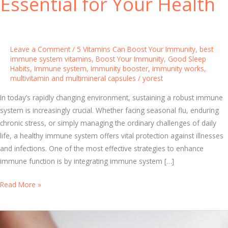
Essential for Your Health
Leave a Comment
/
5 Vitamins Can Boost Your Immunity
,
best
immune system vitamins
,
Boost Your Immunity
,
Good Sleep
Habits
,
Immune system
,
Immunity booster
,
immunity works
,
multivitamin and multimineral capsules
/
yorest
In today’s rapidly changing environment, sustaining a robust immune
system is increasingly crucial. Whether facing seasonal flu, enduring
chronic stress, or simply managing the ordinary challenges of daily
life, a healthy immune system offers vital protection against illnesses
and infections. One of the most effective strategies to enhance
immune function is by integrating immune system […]
I
Read More »
m
m
u