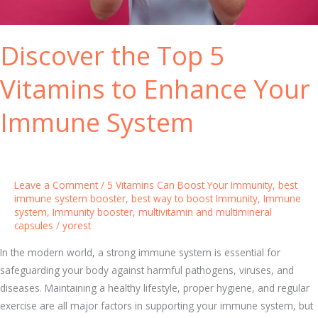
n
S
a
t
Discover the Top 5
n
r
d
o
Vitamins to Enhance Your
M
n
u
g
Immune System
l
e
t
r
i
I
m
m
Leave a Comment
/
5 Vitamins Can Boost Your Immunity
,
best
i
m
immune system booster
,
best way to boost Immunity
,
Immune
n
u
system
,
Immunity booster
,
multivitamin and multimineral
capsules
/
yorest
e
n
r
i
In the modern world, a strong immune system is essential for
a
t
safeguarding your body against harmful pathogens, viruses, and
l
y
diseases. Maintaining a healthy lifestyle, proper hygiene, and regular
C
exercise are all major factors in supporting your immune system, but
a