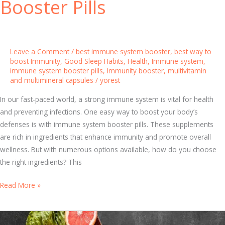
Booster Pills
a
m
i
n
Leave a Comment
/
best immune system booster
,
best way to
s
boost Immunity
,
Good Sleep Habits
,
Health
,
Immune system
,
immune system booster pills
,
Immunity booster
,
multivitamin
:
and multimineral capsules
/
yorest
W
h
In our fast-paced world, a strong immune system is vital for health
y
and preventing infections. One easy way to boost your body’s
T
defenses is with immune system booster pills. These supplements
h
are rich in ingredients that enhance immunity and promote overall
e
wellness. But with numerous options available, how do you choose
y
the right ingredients? This
’
r
T
Read More »
e
o
E
p
s
I