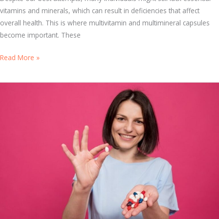
i
vitamins and minerals, which can result in deficiencies that affect
t
overall health. This is where multivitamin and multimineral capsules
a
become important. These
m
W
Read More »
i
h
n
y
s
M
a
u
n
l
d
t
F
i
o
v
o
i
d
t
s
a
f
m
o
i
r