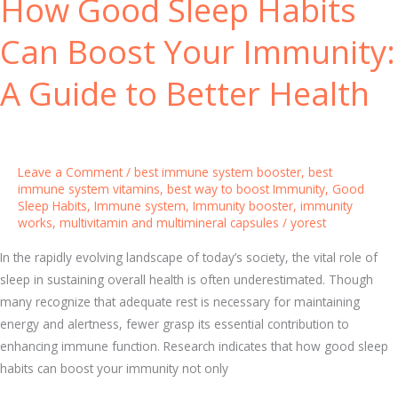
How Good Sleep Habits
i
I
t
Can Boost Your Immunity:
m
y
m
:
A Guide to Better Health
u
K
n
e
e
y
S
I
Leave a Comment
/
best immune system booster
,
best
y
n
immune system vitamins
,
best way to boost Immunity
,
Good
s
Sleep Habits
,
Immune system
,
Immunity booster
,
immunity
s
t
works
,
multivitamin and multimineral capsules
/
yorest
i
e
g
In the rapidly evolving landscape of today’s society, the vital role of
m
h
sleep in sustaining overall health is often underestimated. Though
t
many recognize that adequate rest is necessary for maintaining
s
energy and alertness, fewer grasp its essential contribution to
a
enhancing immune function. Research indicates that how good sleep
n
habits can boost your immunity not only
d