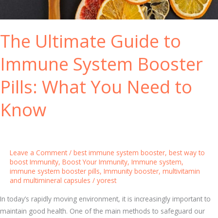
V
f
i
o
t
The Ultimate Guide to
r
a
Y
m
Immune System Booster
o
i
u
n
Pills: What You Need to
r
s
D
t
Know
a
o
i
E
l
n
y
h
Leave a Comment
/
best immune system booster
,
best way to
H
a
boost Immunity
,
Boost Your Immunity
,
Immune system
,
e
immune system booster pills
,
Immunity booster
,
multivitamin
n
and multimineral capsules
/
yorest
a
c
l
e
In today’s rapidly moving environment, it is increasingly important to
t
Y
maintain good health. One of the main methods to safeguard our
h