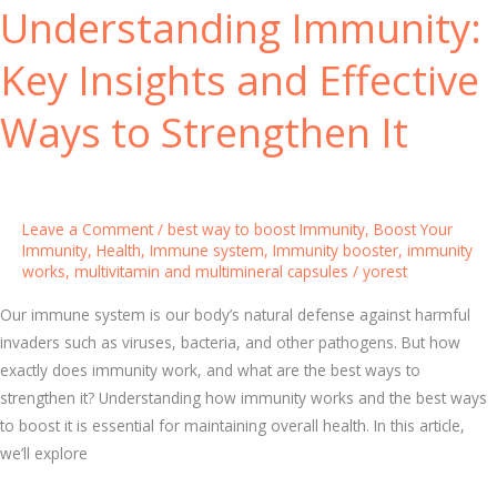
Understanding Immunity:
m
c
m
i
Key Insights and Effective
u
n
n
g
Ways to Strengthen It
i
Y
t
o
y
u
:
r
Leave a Comment
/
best way to boost Immunity
,
Boost Your
P
H
Immunity
,
Health
,
Immune system
,
Immunity booster
,
immunity
works
,
multivitamin and multimineral capsules
/
yorest
r
e
o
a
Our immune system is our body’s natural defense against harmful
v
l
invaders such as viruses, bacteria, and other pathogens. But how
e
t
exactly does immunity work, and what are the best ways to
n
h
strengthen it? Understanding how immunity works and the best ways
S
to boost it is essential for maintaining overall health. In this article,
t
we’ll explore
r
a