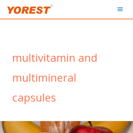
Skip
Main
to
content
Men
multivitamin and
multimineral
capsules