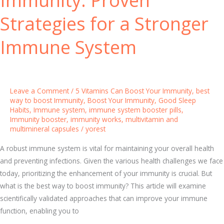
t
Strategies for a Stronger
u
r
Immune System
a
l
l
y
Leave a Comment
/
5 Vitamins Can Boost Your Immunity
,
best
:
way to boost Immunity
,
Boost Your Immunity
,
Good Sleep
5
Habits
,
Immune system
,
immune system booster pills
,
Immunity booster
,
immunity works
,
multivitamin and
V
multimineral capsules
/
yorest
i
t
A robust immune system is vital for maintaining your overall health
a
and preventing infections. Given the various health challenges we face
m
today, prioritizing the enhancement of your immunity is crucial. But
i
what is the best way to boost immunity? This article will examine
n
scientifically validated approaches that can improve your immune
s
function, enabling you to
T