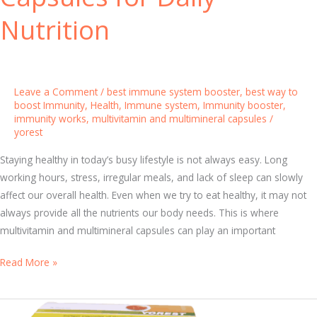
i
Nutrition
t
h
N
a
Leave a Comment
/
best immune system booster
,
best way to
t
boost Immunity
,
Health
,
Immune system
,
Immunity booster
,
immunity works
,
multivitamin and multimineral capsules
/
u
yorest
r
a
Staying healthy in today’s busy lifestyle is not always easy. Long
l
working hours, stress, irregular meals, and lack of sleep can slowly
F
affect our overall health. Even when we try to eat healthy, it may not
o
always provide all the nutrients our body needs. This is where
o
multivitamin and multimineral capsules can play an important
d
A
Read More »
s
f
a
f
n
o
d