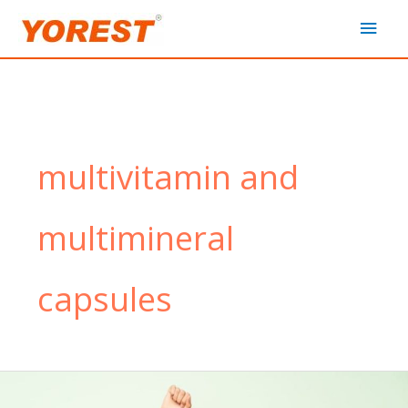
Skip
Main
to
content
Men
multivitamin and
multimineral
capsules