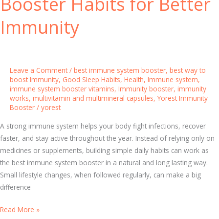
Booster Habits for Better
m
i
Immunity
n
e
r
a
Leave a Comment
/
best immune system booster
,
best way to
l
boost Immunity
,
Good Sleep Habits
,
Health
,
Immune system
,
immune system booster vitamins
,
Immunity booster
,
immunity
C
works
,
multivitamin and multimineral capsules
,
Yorest Immunity
a
Booster
/
yorest
p
s
A strong immune system helps your body fight infections, recover
u
faster, and stay active throughout the year. Instead of relying only on
l
medicines or supplements, building simple daily habits can work as
e
the best immune system booster in a natural and long lasting way.
s
Small lifestyle changes, when followed regularly, can make a big
t
difference
o
B
Read More »
S