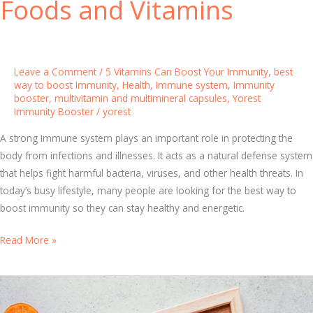
Foods and Vitamins
o
d
y
a
Leave a Comment
/
5 Vitamins Can Boost Your Immunity
,
best
n
way to boost Immunity
,
Health
,
Immune system
,
Immunity
booster
,
multivitamin and multimineral capsules
,
Yorest
d
Immunity Booster
/
yorest
N
a
A strong immune system plays an important role in protecting the
t
body from infections and illnesses. It acts as a natural defense system
u
that helps fight harmful bacteria, viruses, and other health threats. In
r
today’s busy lifestyle, many people are looking for the best way to
a
boost immunity so they can stay healthy and energetic.
l
W
B
Read More »
a
e
y
s
s
t
t
W