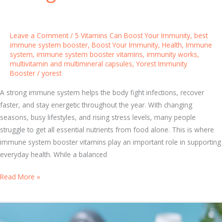
H
e
l
Leave a Comment
/
5 Vitamins Can Boost Your Immunity
,
best
p
immune system booster
,
Boost Your Immunity
,
Health
,
Immune
P
system
,
immune system booster vitamins
,
immunity works
,
multivitamin and multimineral capsules
,
Yorest Immunity
r
Booster
/
yorest
o
t
A strong immune system helps the body fight infections, recover
e
faster, and stay energetic throughout the year. With changing
c
seasons, busy lifestyles, and rising stress levels, many people
t
struggle to get all essential nutrients from food alone. This is where
Y
immune system booster vitamins play an important role in supporting
o
everyday health. While a balanced
u
r
T
Read More »
I
o
m
p
m
I