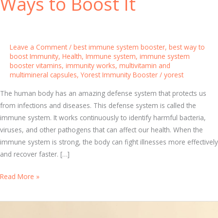
Ways to Boost It
Leave a Comment
/
best immune system booster
,
best way to
boost Immunity
,
Health
,
Immune system
,
immune system
booster vitamins
,
immunity works
,
multivitamin and
multimineral capsules
,
Yorest Immunity Booster
/
yorest
The human body has an amazing defense system that protects us
from infections and diseases. This defense system is called the
immune system. It works continuously to identify harmful bacteria,
viruses, and other pathogens that can affect our health. When the
immune system is strong, the body can fight illnesses more effectively
and recover faster. […]
H
Read More »
o
w
I