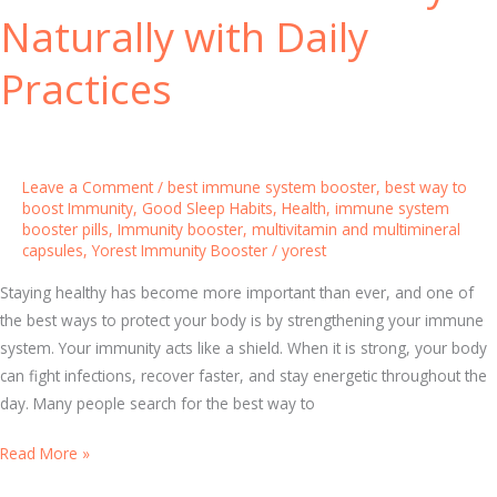
i
Naturally with Daily
t
h
Practices
M
u
l
t
Leave a Comment
/
best immune system booster
,
best way to
i
boost Immunity
,
Good Sleep Habits
,
Health
,
immune system
booster pills
,
Immunity booster
,
multivitamin and multimineral
v
capsules
,
Yorest Immunity Booster
/
yorest
i
t
Staying healthy has become more important than ever, and one of
a
the best ways to protect your body is by strengthening your immune
m
system. Your immunity acts like a shield. When it is strong, your body
i
can fight infections, recover faster, and stay energetic throughout the
n
day. Many people search for the best way to
a
n
H
Read More »
d
o