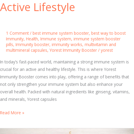
Active Lifestyle
a
n
d
M
1 Comment
/
best immune system booster
,
best way to boost
u
Immunity
,
Health
,
Immune system
,
immune system booster
pills
,
Immunity booster
,
immunity works
,
multivitamin and
l
multimineral capsules
,
Yorest Immunity Booster
/
yorest
t
i
In today’s fast-paced world, maintaining a strong immune system is
m
crucial for an active and healthy lifestyle. This is where Yorest
i
Immunity Booster comes into play, offering a range of benefits that
n
not only strengthen your immune system but also enhance your
e
overall health. Packed with natural ingredients like ginseng, vitamins,
r
and minerals, Yorest capsules
a
l
T
Read More »
C
o
a
p