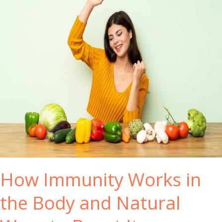
How Immunity Works in
the Body and Natural