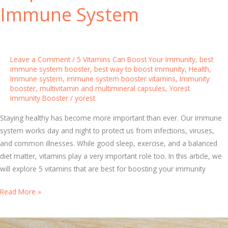
i
m
Immune System
t
u
i
n
o
i
n
t
Leave a Comment
/
5 Vitamins Can Boost Your Immunity
,
best
y
immune system booster
,
best way to boost Immunity
,
Health
,
Immune system
,
immune system booster vitamins
,
Immunity
B
booster
,
multivitamin and multimineral capsules
,
Yorest
o
Immunity Booster
/
yorest
o
s
Staying healthy has become more important than ever. Our immune
t
system works day and night to protect us from infections, viruses,
e
and common illnesses. While good sleep, exercise, and a balanced
r
diet matter, vitamins play a very important role too. In this article, we
f
will explore 5 vitamins that are best for boosting your immunity
o
5
Read More »
r
E
A
v
c