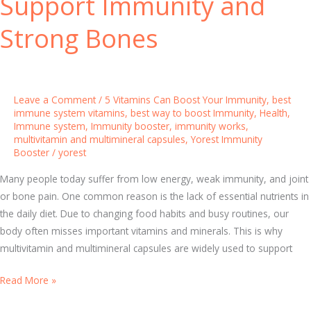
Support Immunity and
V
i
Strong Bones
t
a
m
i
Leave a Comment
/
5 Vitamins Can Boost Your Immunity
,
best
n
immune system vitamins
,
best way to boost Immunity
,
Health
,
Immune system
,
Immunity booster
,
immunity works
,
s
multivitamin and multimineral capsules
,
Yorest Immunity
f
Booster
/
yorest
o
Many people today suffer from low energy, weak immunity, and joint
r
or bone pain. One common reason is the lack of essential nutrients in
S
the daily diet. Due to changing food habits and busy routines, our
t
body often misses important vitamins and minerals. This is why
r
multivitamin and multimineral capsules are widely used to support
o
n
M
Read More »
g
u
H