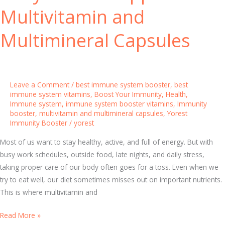
s
t
Multivitamin and
t
r
e
o
Multimineral Capsules
r
n
H
g
a
B
b
o
Leave a Comment
/
best immune system booster
,
best
i
n
immune system vitamins
,
Boost Your Immunity
,
Health
,
Immune system
,
immune system booster vitamins
,
Immunity
t
e
booster
,
multivitamin and multimineral capsules
,
Yorest
s
s
Immunity Booster
/
yorest
f
o
Most of us want to stay healthy, active, and full of energy. But with
r
busy work schedules, outside food, late nights, and daily stress,
B
taking proper care of our body often goes for a toss. Even when we
e
try to eat well, our diet sometimes misses out on important nutrients.
t
This is where multivitamin and
t
D
Read More »
e