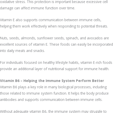
oxidative stress. This protection is important because excessive cell
damage can affect immune function over time.
Vitamin E also supports communication between immune cells,
helping them work effectively when responding to potential threats.
Nuts, seeds, almonds, sunflower seeds, spinach, and avocados are
excellent sources of vitamin E. These foods can easily be incorporated
into daily meals and snacks.
For individuals focused on healthy lifestyle habits, vitamin E-rich foods
provide an additional layer of nutritional support for immune health.
Vitamin B6 – Helping the Immune System Perform Better
Vitamin B6 plays a key role in many biological processes, including
those related to immune system function. It helps the body produce
antibodies and supports communication between immune cells.
Without adequate vitamin B6, the immune system may struggle to