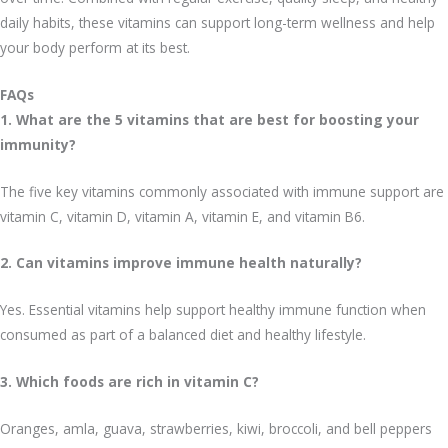
daily habits, these vitamins can support long-term wellness and help
your body perform at its best.
FAQs
1. What are the 5 vitamins that are best for boosting your
immunity?
The five key vitamins commonly associated with immune support are
vitamin C, vitamin D, vitamin A, vitamin E, and vitamin B6.
2. Can vitamins improve immune health naturally?
Yes. Essential vitamins help support healthy immune function when
consumed as part of a balanced diet and healthy lifestyle.
3. Which foods are rich in vitamin C?
Oranges, amla, guava, strawberries, kiwi, broccoli, and bell peppers