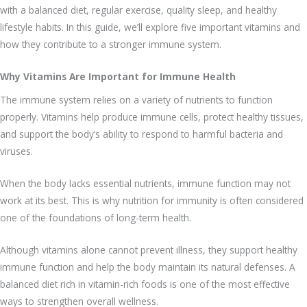
with a balanced diet, regular exercise, quality sleep, and healthy
lifestyle habits. In this guide, we’ll explore five important vitamins and
how they contribute to a stronger immune system.
Why Vitamins Are Important for Immune Health
The immune system relies on a variety of nutrients to function
properly. Vitamins help produce immune cells, protect healthy tissues,
and support the body’s ability to respond to harmful bacteria and
viruses.
When the body lacks essential nutrients, immune function may not
work at its best. This is why nutrition for immunity is often considered
one of the foundations of long-term health.
Although vitamins alone cannot prevent illness, they support healthy
immune function and help the body maintain its natural defenses. A
balanced diet rich in vitamin-rich foods is one of the most effective
ways to strengthen overall wellness.