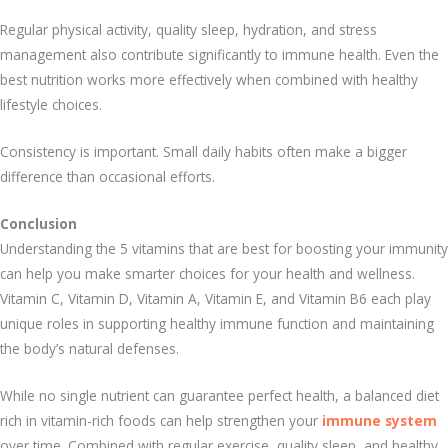
Regular physical activity, quality sleep, hydration, and stress
management also contribute significantly to immune health. Even the
best nutrition works more effectively when combined with healthy
lifestyle choices.
Consistency is important. Small daily habits often make a bigger
difference than occasional efforts.
Conclusion
Understanding the 5 vitamins that are best for boosting your immunity
can help you make smarter choices for your health and wellness.
Vitamin C, Vitamin D, Vitamin A, Vitamin E, and Vitamin B6 each play
unique roles in supporting healthy immune function and maintaining
the body’s natural defenses.
While no single nutrient can guarantee perfect health, a balanced diet
rich in vitamin-rich foods can help strengthen your
immune system
over time. Combined with regular exercise, quality sleep, and healthy