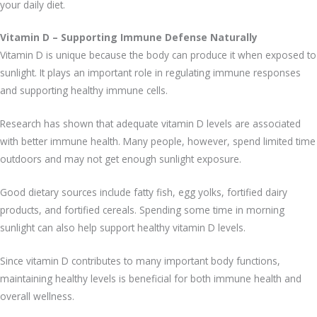
your daily diet.
Vitamin D – Supporting Immune Defense Naturally
Vitamin D is unique because the body can produce it when exposed to
sunlight. It plays an important role in regulating immune responses
and supporting healthy immune cells.
Research has shown that adequate vitamin D levels are associated
with better immune health. Many people, however, spend limited time
outdoors and may not get enough sunlight exposure.
Good dietary sources include fatty fish, egg yolks, fortified dairy
products, and fortified cereals. Spending some time in morning
sunlight can also help support healthy vitamin D levels.
Since vitamin D contributes to many important body functions,
maintaining healthy levels is beneficial for both immune health and
overall wellness.