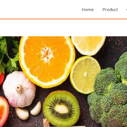
Home
Product