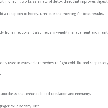
ith honey, it works as a natural detox drink that improves diges
d a teaspoon of honey. Drink it in the morning for best results.
body from infections. It also helps in weight management and maint
dely used in Ayurvedic remedies to fight cold, flu, and respirator
m.
tioxidants that enhance blood circulation and immunity.
inger for a healthy juice.