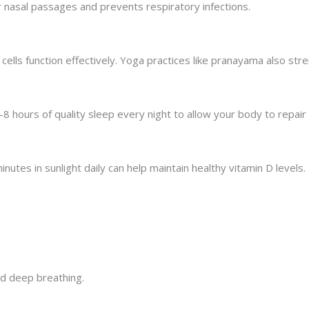
ear nasal passages and prevents respiratory infections.
cells function effectively. Yoga practices like pranayama also str
 hours of quality sleep every night to allow your body to repair
inutes in sunlight daily can help maintain healthy vitamin D levels.
d deep breathing.