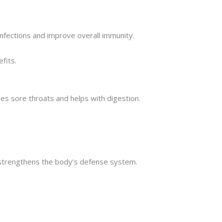
 infections and improve overall immunity.
fits.
hes sore throats and helps with digestion.
nd strengthens the body’s defense system.