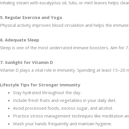
Inhaling steam with eucalyptus oil, tulsi, or mint leaves helps cl
5. Regular Exercise and Yoga
Physical activity improves blood circulation and helps the immune 
6. Adequate Sleep
Sleep is one of the most underrated immune boosters. Aim for 7–8
7. Sunlight for Vitamin D
Vitamin D plays a vital role in immunity. Spending at least 15–20 m
Lifestyle Tips for Stronger Immunity
Stay hydrated throughout the day.
Include fresh fruits and vegetables in your daily diet.
Avoid processed foods, excess sugar, and alcohol.
Practice stress management techniques like meditation an
Wash your hands frequently and maintain hygiene.