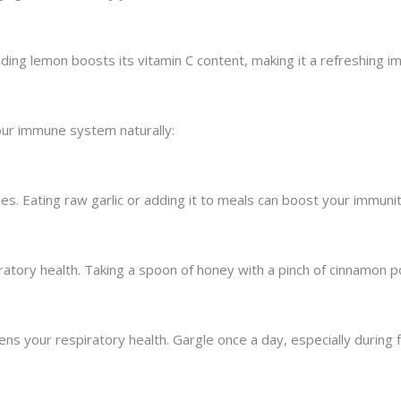
ng lemon boosts its vitamin C content, making it a refreshing im
our immune system naturally:
rties. Eating raw garlic or adding it to meals can boost your immunit
iratory health. Taking a spoon of honey with a pinch of cinnamon 
ns your respiratory health. Gargle once a day, especially during 