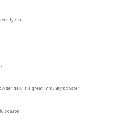
munity drink.
y.
powder daily is a great immunity booster.
flu season.