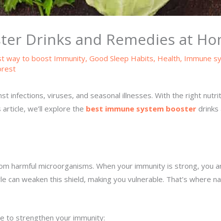
ter Drinks and Remedies at H
t way to boost Immunity
,
Good Sleep Habits
,
Health
,
Immune s
orest
 infections, viruses, and seasonal illnesses. With the right nutrit
 article, we’ll explore the
best immune system booster
drinks 
harmful microorganisms. When your immunity is strong, you are less
tyle can weaken this shield, making you vulnerable. That’s where
e to strengthen your immunity: