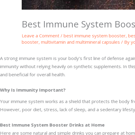
Best Immune System Boos
Leave a Comment
/
best immune system booster
,
bes
booster
,
multivitamin and multimineral capsules
/ By
y
A strong immune system is your body’s first line of defense against
immunity without relying heavily on synthetic supplements. In this
and beneficial for overall health.
Why Is Immunity Important?
Your immune system works as a shield that protects the body from 
However, poor diet, stress, lack of sleep, and a sedentary lifes
Best Immune System Booster Drinks at Home
Here are some natural and simple drinks you can prepare at hom