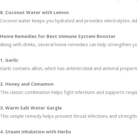
8. Coconut Water with Lemon
Coconut water keeps you hydrated and provides electrolytes. Addi
Home Remedies for Best Immune System Booster
Along with drinks, several home remedies can help strengthen y
1. Garlic
Garlic contains allicin, which has antimicrobial and antiviral prope
2. Honey and Cinnamon
This classic combination helps fight infections and supports resp
3. Warm Salt Water Gargle
This simple remedy helps prevent throat infections and strengthe
4. Steam Inhalation with Herbs