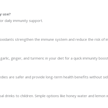
y use?
for daily immunity support.
ntioxidants strengthen the immune system and reduce the risk of in
garlic, ginger, and turmeric in your diet for a quick immunity boost
edies are safer and provide long-term health benefits without sid
bal drinks to children. Simple options like honey water and lemon 