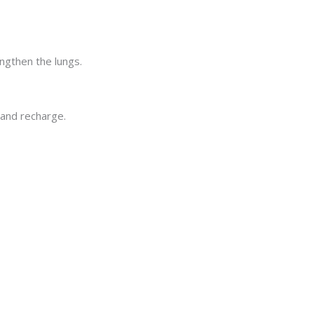
engthen the lungs.
 and recharge.