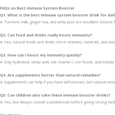
FAQs on Best Immune System Booster
Q1. What is the best immune system booster drink for dail
A: Turmeric milk, ginger tea, and amla juice are excellent choices 
Q2. Can food and drinks really boost immunity?
A: Yes, natural foods and drinks rich in vitamins, minerals, and a
Q3. How can I boost my immunity quickly?
A: Stay hydrated, sleep well, eat vitamin C-rich foods, and include 
Q4. Are supplements better than natural remedies?
A: Supplements can help if you have deficiencies, but natural rem
Q5. Can children also take these immune booster drinks?
A: Yes, but always consult a pediatrician before giving strong her
Conclusion