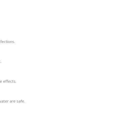
fections.
.
e effects.
water are safe.