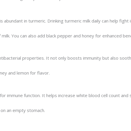
 abundant in turmeric. Drinking turmeric milk daily can help fight
f milk. You can also add black pepper and honey for enhanced bene
ntibacterial properties. It not only boosts immunity but also soot
oney and lemon for flavor.
al for immune function. It helps increase white blood cell count a
ly on an empty stomach.