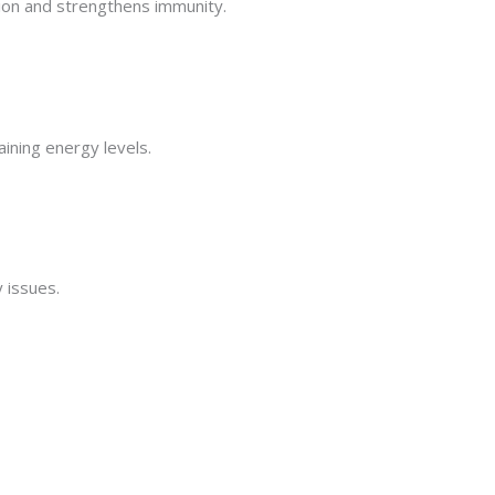
tion and strengthens immunity.
aining energy levels.
y issues.