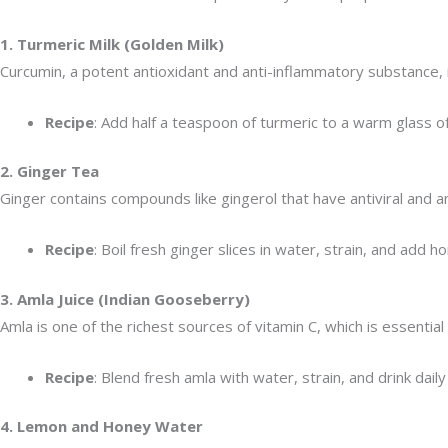
1. Turmeric Milk (Golden Milk)
Curcumin, a potent antioxidant and anti-inflammatory substance, is
Recipe
: Add half a teaspoon of turmeric to a warm glass o
2. Ginger Tea
Ginger contains compounds like gingerol that have antiviral and a
Recipe
: Boil fresh ginger slices in water, strain, and add h
3. Amla Juice (Indian Gooseberry)
Amla is one of the richest sources of vitamin C, which is essenti
Recipe
: Blend fresh amla with water, strain, and drink dai
4. Lemon and Honey Water