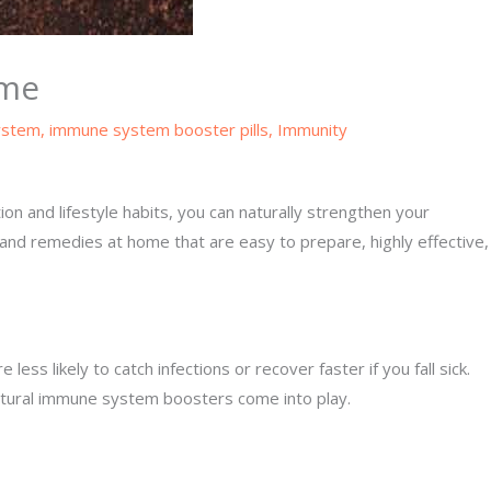
ome
ystem
,
immune system booster pills
,
Immunity
ion and lifestyle habits, you can naturally strengthen your
and remedies at home that are easy to prepare, highly effective,
 likely to catch infections or recover faster if you fall sick.
 natural immune system boosters come into play.