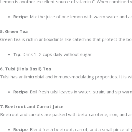
Lemon is another excellent source of vitamin C. When combined w
Recipe
: Mix the juice of one lemon with warm water and ad
5. Green Tea
Green tea is rich in antioxidants like catechins that protect the 
Tip
: Drink 1–2 cups daily without sugar.
6. Tulsi (Holy Basil) Tea
Tulsi has antimicrobial and immune-modulating properties. It is wi
Recipe
: Boil fresh tulsi leaves in water, strain, and sip war
7. Beetroot and Carrot Juice
Beetroot and carrots are packed with beta-carotene, iron, and an
Recipe
: Blend fresh beetroot, carrot, and a small piece of g