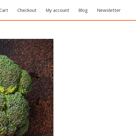
Cart
Checkout
My account
Blog
Newsletter