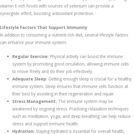
vitamin E-rich foods with sources of selenium can provide a
synergistic effect, boosting antioxidant protection.
Lifestyle Factors That Support Immunity
In addition to consuming a nutrient-rich diet, several lifestyle factors
can enhance your immune system:
Regular Exercise:
Physical activity can boost the immune
system by promoting good circulation, allowing immune cells
to move freely and do their job effectively.
Adequate Sleep:
Getting enough sleep is crucial for a healthy
immune system. Sleep ensures that immune cells function at
their best by assisting in their regeneration and repair.
Stress Management:
The immune system may be
weakened by ongoing stress. Practicing relaxation techniques
such as meditation, yoga, and deep breathing can help reduce
stress and support immune health.
Hydration:
Staying hydrated is essential for overall health,