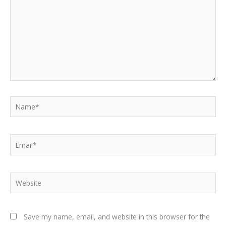
Name*
Email*
Website
Save my name, email, and website in this browser for the