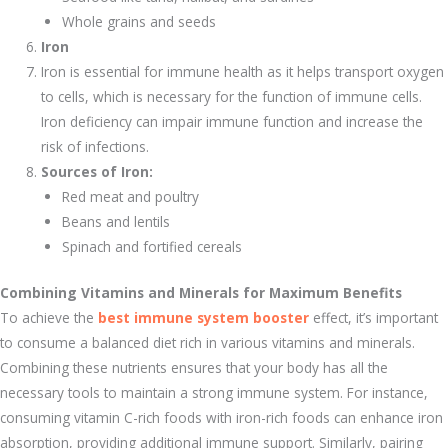
Whole grains and seeds
Iron
Iron is essential for immune health as it helps transport oxygen
to cells, which is necessary for the function of immune cells.
Iron deficiency can impair immune function and increase the
risk of infections.
Sources of Iron:
Red meat and poultry
Beans and lentils
Spinach and fortified cereals
Combining Vitamins and Minerals for Maximum Benefits
To achieve the
best immune system booster
effect, it’s important
to consume a balanced diet rich in various vitamins and minerals.
Combining these nutrients ensures that your body has all the
necessary tools to maintain a strong immune system. For instance,
consuming vitamin C-rich foods with iron-rich foods can enhance iron
absorption, providing additional immune support. Similarly, pairing