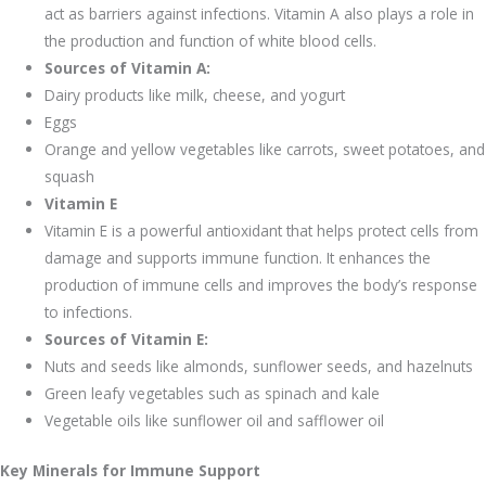
act as barriers against infections. Vitamin A also plays a role in
the production and function of white blood cells.
Sources of Vitamin A:
Dairy products like milk, cheese, and yogurt
Eggs
Orange and yellow vegetables like carrots, sweet potatoes, and
squash
Vitamin E
Vitamin E is a powerful antioxidant that helps protect cells from
damage and supports immune function. It enhances the
production of immune cells and improves the body’s response
to infections.
Sources of Vitamin E:
Nuts and seeds like almonds, sunflower seeds, and hazelnuts
Green leafy vegetables such as spinach and kale
Vegetable oils like sunflower oil and safflower oil
Key Minerals for Immune Support