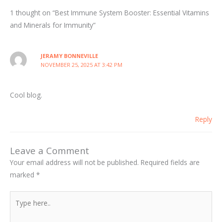
1 thought on “Best Immune System Booster: Essential Vitamins
and Minerals for Immunity”
JERAMY BONNEVILLE
NOVEMBER 25, 2025 AT 3:42 PM
Cool blog.
Reply
Leave a Comment
Your email address will not be published.
Required fields are
marked
*
Type
here..