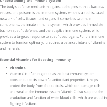
Understanding the Immune System
The body’s defense mechanism against pathogens such as bacteria,
viruses, and poisons is the immune system, which is a sophisticated
network of cells, tissues, and organs. It comprises two main
components: the innate immune system, which provides immediate
but non-specific defense, and the adaptive immune system, which
provides a targeted response to specific pathogens. For the immune
system to function optimally, it requires a balanced intake of vitamins
and minerals.
Essential Vitamins for Boosting Immunity
Vitamin C
Vitamin C is often regarded as the best immune system
booster due to its powerful antioxidant properties. It helps
protect the body from free radicals, which can damage cells
and weaken the immune system. Vitamin C also supports the
production and function of white blood cells, which are crucial in
fighting infections.