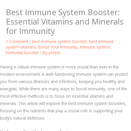
Best Immune System Booster:
Essential Vitamins and Minerals
for Immunity
1 Comment
/
best immune system booster
,
best immune
system vitamins
,
Boost Your Immunity
,
Immune system
,
Immunity booster
/ By
yorest
Having a robust immune system is more crucial than ever in the
modern environment. A well-functioning immune system can protect
you from various illnesses and infections, keeping you healthy and
energetic. While there are many ways to boost immunity, one of the
most effective methods is to focus on essential vitamins and
minerals. This article will explore the best immune system boosters,
focusing on the nutrients that play a crucial role in supporting your
body’s natural defenses.