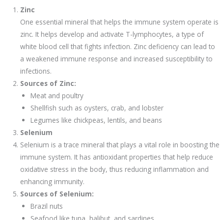
Zinc
One essential mineral that helps the immune system operate is
zinc. It helps develop and activate T-lymphocytes, a type of
white blood cell that fights infection. Zinc deficiency can lead to
a weakened immune response and increased susceptibility to
infections.
Sources of Zinc:
Meat and poultry
Shellfish such as oysters, crab, and lobster
Legumes like chickpeas, lentils, and beans
Selenium
Selenium is a trace mineral that plays a vital role in boosting the
immune system. It has antioxidant properties that help reduce
oxidative stress in the body, thus reducing inflammation and
enhancing immunity.
Sources of Selenium:
Brazil nuts
Seafood like tuna, halibut, and sardines