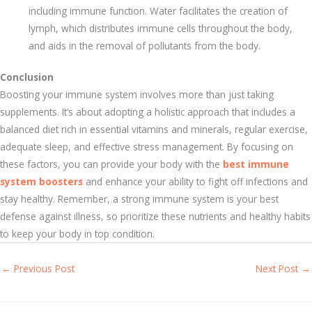
including immune function. Water facilitates the creation of
lymph, which distributes immune cells throughout the body,
and aids in the removal of pollutants from the body.
Conclusion
Boosting your immune system involves more than just taking
supplements. It’s about adopting a holistic approach that includes a
balanced diet rich in essential vitamins and minerals, regular exercise,
adequate sleep, and effective stress management. By focusing on
these factors, you can provide your body with the
best immune
system boosters
and enhance your ability to fight off infections and
stay healthy. Remember, a strong immune system is your best
defense against illness, so prioritize these nutrients and healthy habits
to keep your body in top condition.
←
Previous Post
Next Post
→