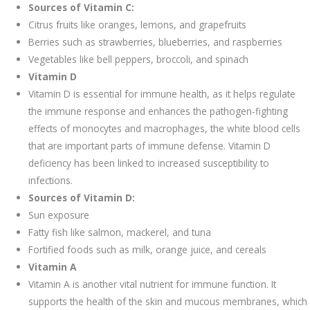
Sources of Vitamin C:
Citrus fruits like oranges, lemons, and grapefruits
Berries such as strawberries, blueberries, and raspberries
Vegetables like bell peppers, broccoli, and spinach
Vitamin D
Vitamin D is essential for immune health, as it helps regulate
the immune response and enhances the pathogen-fighting
effects of monocytes and macrophages, the white blood cells
that are important parts of immune defense. Vitamin D
deficiency has been linked to increased susceptibility to
infections.
Sources of Vitamin D:
Sun exposure
Fatty fish like salmon, mackerel, and tuna
Fortified foods such as milk, orange juice, and cereals
Vitamin A
Vitamin A is another vital nutrient for immune function. It
supports the health of the skin and mucous membranes, which