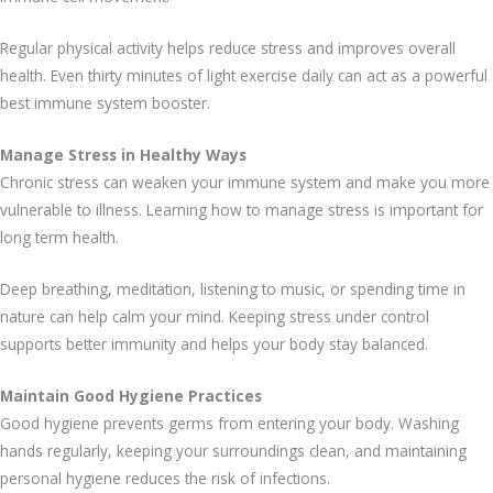
Regular physical activity helps reduce stress and improves overall
health. Even thirty minutes of light exercise daily can act as a powerful
best immune system booster.
Manage Stress in Healthy Ways
Chronic stress can weaken your immune system and make you more
vulnerable to illness. Learning how to manage stress is important for
long term health.
Deep breathing, meditation, listening to music, or spending time in
nature can help calm your mind. Keeping stress under control
supports better immunity and helps your body stay balanced.
Maintain Good Hygiene Practices
Good hygiene prevents germs from entering your body. Washing
hands regularly, keeping your surroundings clean, and maintaining
personal hygiene reduces the risk of infections.