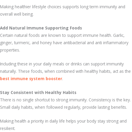
Making healthier lifestyle choices supports long term immunity and
overall well being.
Add Natural Immune Supporting Foods
Certain natural foods are known to support immune health. Garlic,
ginger, turmeric, and honey have antibacterial and anti inflammatory
properties.
Including these in your daily meals or drinks can support immunity
naturally. These foods, when combined with healthy habits, act as the
best immune system booster
.
Stay Consistent with Healthy Habits
There is no single shortcut to strong immunity. Consistency is the key.
Small daily habits, when followed regularly, provide lasting benefits.
Making health a priority in daily life helps your body stay strong and
resilient.