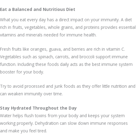
Eat a Balanced and Nutritious Diet
What you eat every day has a direct impact on your immunity. A diet
rich in fruits, vegetables, whole grains, and proteins provides essential
vitamins and minerals needed for immune health.
Fresh fruits like oranges, guava, and berries are rich in vitamin C.
Vegetables such as spinach, carrots, and broccoli support immune
function. Including these foods daily acts as the best immune system
booster for your body.
Try to avoid processed and junk foods as they offer little nutrition and
can weaken immunity over time.
Stay Hydrated Throughout the Day
Water helps flush toxins from your body and keeps your system
working properly. Dehydration can slow down immune responses
and make you feel tired.