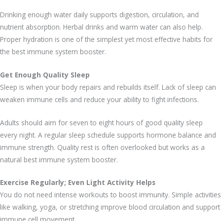
Drinking enough water daily supports digestion, circulation, and
nutrient absorption. Herbal drinks and warm water can also help.
Proper hydration is one of the simplest yet most effective habits for
the best immune system booster.
Get Enough Quality Sleep
Sleep is when your body repairs and rebuilds itself. Lack of sleep can
weaken immune cells and reduce your ability to fight infections.
Adults should aim for seven to eight hours of good quality sleep
every night. A regular sleep schedule supports hormone balance and
immune strength. Quality rest is often overlooked but works as a
natural best immune system booster.
Exercise Regularly; Even Light Activity Helps
You do not need intense workouts to boost immunity. Simple activities
like walking, yoga, or stretching improve blood circulation and support
immune cell movement.