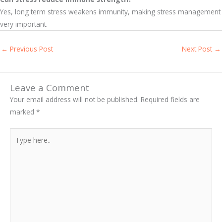
Yes, long term stress weakens immunity, making stress management
very important.
←
Previous Post
Next Post
→
Leave a Comment
Your email address will not be published.
Required fields are
marked
*
Type
here..