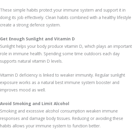
These simple habits protect your immune system and support it in
doing its job effectively. Clean habits combined with a healthy lifestyle
create a strong defence system.
Get Enough Sunlight and Vitamin D
Sunlight helps your body produce vitamin D, which plays an important
role in immune health. Spending some time outdoors each day
supports natural vitamin D levels.
Vitamin D deficiency is linked to weaker immunity. Regular sunlight
exposure works as a natural best immune system booster and
improves mood as well.
Avoid Smoking and Limit Alcohol
Smoking and excessive alcohol consumption weaken immune
responses and damage body tissues. Reducing or avoiding these
habits allows your immune system to function better.