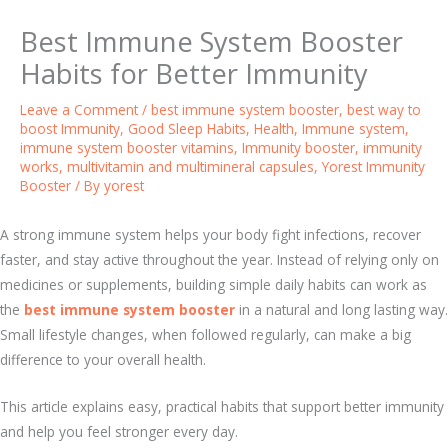
Best Immune System Booster
Habits for Better Immunity
Leave a Comment
/
best immune system booster
,
best way to
boost Immunity
,
Good Sleep Habits
,
Health
,
Immune system
,
immune system booster vitamins
,
Immunity booster
,
immunity
works
,
multivitamin and multimineral capsules
,
Yorest Immunity
Booster
/ By
yorest
A strong immune system helps your body fight infections, recover
faster, and stay active throughout the year. Instead of relying only on
medicines or supplements, building simple daily habits can work as
the
best immune system booster
in a natural and long lasting way.
Small lifestyle changes, when followed regularly, can make a big
difference to your overall health.
This article explains easy, practical habits that support better immunity
and help you feel stronger every day.