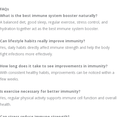
FAQs
What is the best immune system booster naturally?
A balanced diet, good sleep, regular exercise, stress control, and
hydration together act as the best immune system booster.
Can lifestyle habits really improve immunity?
Yes, daily habits directly affect immune strength and help the body
fight infections more effectively.
How long does it take to see improvements in immunity?
With consistent healthy habits, improvements can be noticed within a
few weeks.
Is exercise necessary for better immunity?
Yes, regular physical activity supports immune cell function and overall
health.
Can stress reduce immune strength?