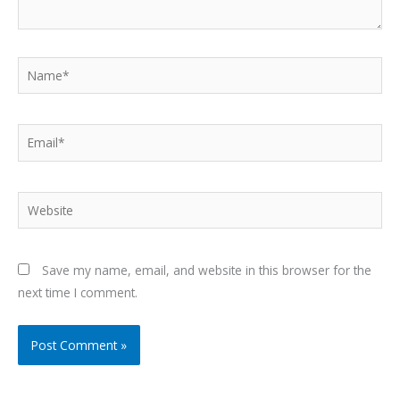
Name*
Email*
Website
Save my name, email, and website in this browser for the
next time I comment.