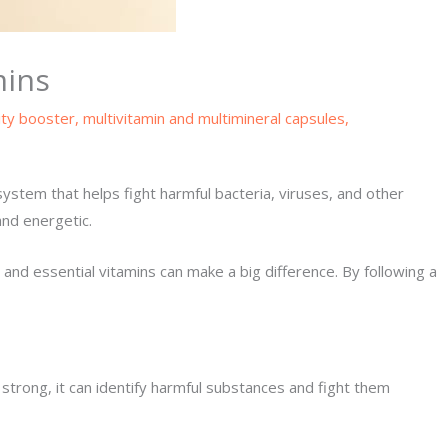
mins
ty booster
,
multivitamin and multimineral capsules
,
system that helps fight harmful bacteria, viruses, and other
and energetic.
and essential vitamins can make a big difference. By following a
trong, it can identify harmful substances and fight them