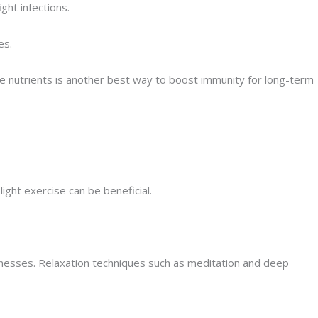
ght infections.
es.
ese nutrients is another best way to boost immunity for long-term
light exercise can be beneficial.
nesses. Relaxation techniques such as meditation and deep