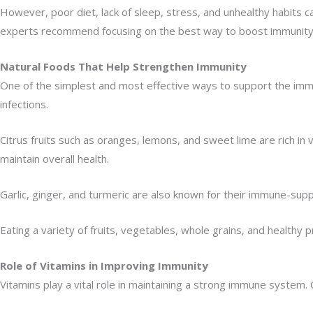
However, poor diet, lack of sleep, stress, and unhealthy habits
experts recommend focusing on the best way to boost immunity t
Natural Foods That Help Strengthen Immunity
One of the simplest and most effective ways to support the immun
infections.
Citrus fruits such as oranges, lemons, and sweet lime are rich in
maintain overall health.
Garlic, ginger, and turmeric are also known for their immune-supp
Eating a variety of fruits, vegetables, whole grains, and healthy 
Role of Vitamins in Improving Immunity
Vitamins play a vital role in maintaining a strong immune system.