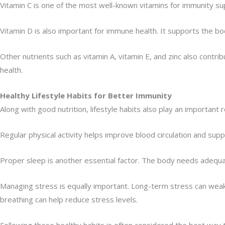
Vitamin C is one of the most well-known vitamins for immunity supp
Vitamin D is also important for immune health. It supports the 
Other nutrients such as vitamin A, vitamin E, and zinc also contr
health.
Healthy Lifestyle Habits for Better Immunity
Along with good nutrition, lifestyle habits also play an important
Regular physical activity helps improve blood circulation and suppo
Proper sleep is another essential factor. The body needs adequa
Managing stress is equally important. Long-term stress can wea
breathing can help reduce stress levels.
Following these healthy habits is often considered the best way 