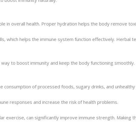
role in overall health. Proper hydration helps the body remove tox
, which helps the immune system function effectively. Herbal teas,
st way to boost immunity and keep the body functioning smoothly.
e consumption of processed foods, sugary drinks, and unhealthy sn
ne responses and increase the risk of health problems.
lar exercise, can significantly improve immune strength. Making t