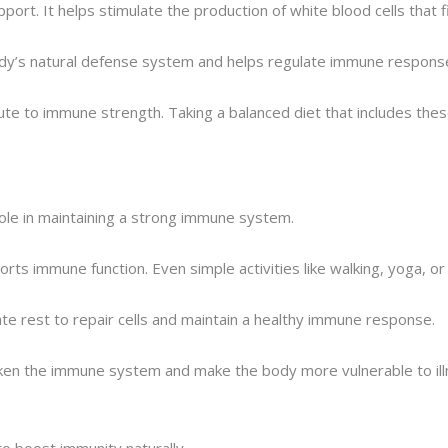
ort. It helps stimulate the production of white blood cells that fi
body’s natural defense system and helps regulate immune respons
ibute to immune strength. Taking a balanced diet that includes th
 role in maintaining a strong immune system.
rts immune function. Even simple activities like walking, yoga, or 
te rest to repair cells and maintain a healthy immune response.
ken the immune system and make the body more vulnerable to ill
to boost immunity naturally.