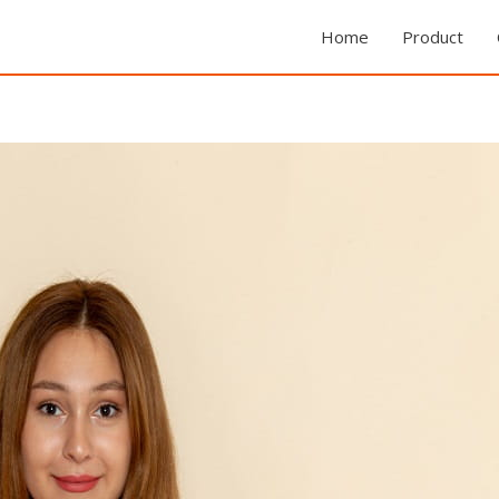
Home
Product