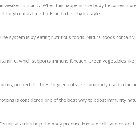
 can weaken immunity. When this happens, the body becomes more v
hrough natural methods and a healthy lifestyle.
e system is by eating nutritious foods. Natural foods contain vit
 vitamin C, which supports immune function. Green vegetables like 
orting properties. These ingredients are commonly used in Indian 
proteins is considered one of the best way to boost immunity natur
 Certain vitamins help the body produce immune cells and protect a