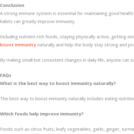
Conclusion
A strong immune system is essential for maintaining good health an
habits can greatly improve immunity.
Including nutrient-rich foods, staying physically active, gettin
boost immunity
naturally and help the body stay strong and pr
By making small but consistent changes in daily life, anyone can
FAQs
What is the best way to boost immunity naturally?
The best way to boost immunity naturally includes eating nutritio
Which foods help improve immunity?
Foods such as citrus fruits, leafy vegetables, garlic, ginger, tur