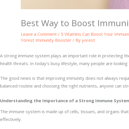
Best Way to Boost Immuni
Leave a Comment
/
5 Vitamins Can Boost Your Immuni
Yorest Immunity Booster
/ By
yorest
A strong immune system plays an important role in protecting the 
health threats. In today’s busy lifestyle, many people are looking
The good news is that improving immunity does not always require
balanced routine and choosing the right nutrients, anyone can st
Understanding the Importance of a Strong Immune Syste
The immune system is made up of cells, tissues, and organs that
effectively.