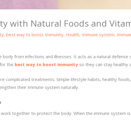
ty with Natural Foods and Vita
ty
,
best way to boost Immunity
,
Health
,
Immune system
,
Immuni
body from infections and illnesses. It acts as a natural defense 
 for the
best way to boost immunity
so they can stay healthy 
 complicated treatments. Simple lifestyle habits, healthy foods, 
rengthen their immune system naturally.
m
 work together to protect the body. When the immune system is s