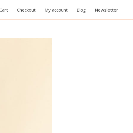
Cart
Checkout
My account
Blog
Newsletter