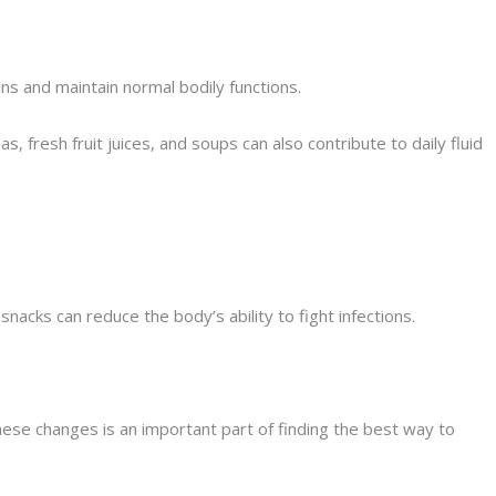
ins and maintain normal bodily functions.
 fresh fruit juices, and soups can also contribute to daily fluid
acks can reduce the body’s ability to fight infections.
hese changes is an important part of finding the best way to