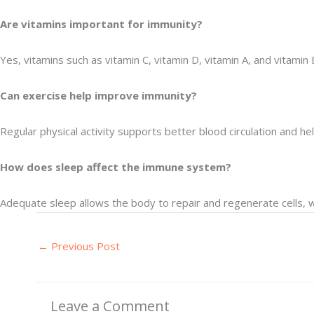
Are vitamins important for immunity?
Yes, vitamins such as vitamin C, vitamin D, vitamin A, and vitami
Can exercise help improve immunity?
Regular physical activity supports better blood circulation and h
How does sleep affect the immune system?
Adequate sleep allows the body to repair and regenerate cells, 
←
Previous Post
Leave a Comment