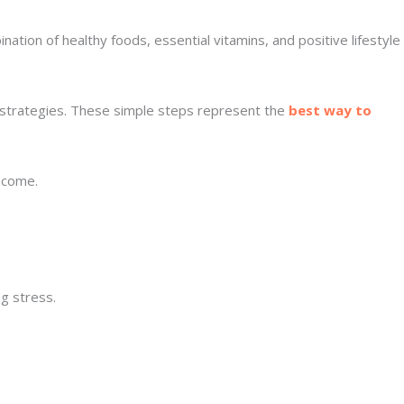
ation of healthy foods, essential vitamins, and positive lifestyle
ve strategies. These simple steps represent the
best way to
o come.
g stress.