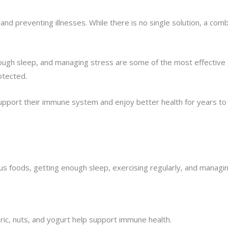
d preventing illnesses. While there is no single solution, a combin
g enough sleep, and managing stress are some of the most effecti
otected.
 support their immune system and enjoy better health for years t
us foods, getting enough sleep, exercising regularly, and managin
meric, nuts, and yogurt help support immune health.