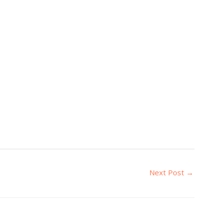
Next Post
→