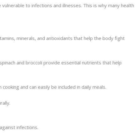
ulnerable to infections and illnesses. This is why many health
amins, minerals, and antioxidants that help the body fight
spinach and broccoli provide essential nutrients that help
cooking and can easily be included in daily meals.
ally.
gainst infections.