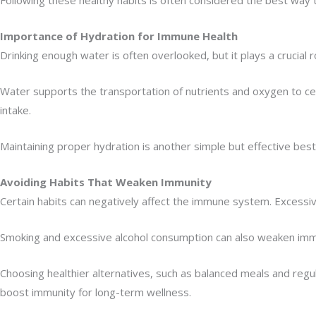
Importance of Hydration for Immune Health
Drinking enough water is often overlooked, but it plays a crucial 
Water supports the transportation of nutrients and oxygen to cells
intake.
Maintaining proper hydration is another simple but effective be
Avoiding Habits That Weaken Immunity
Certain habits can negatively affect the immune system. Excessiv
Smoking and excessive alcohol consumption can also weaken immu
Choosing healthier alternatives, such as balanced meals and regu
boost immunity for long-term wellness.