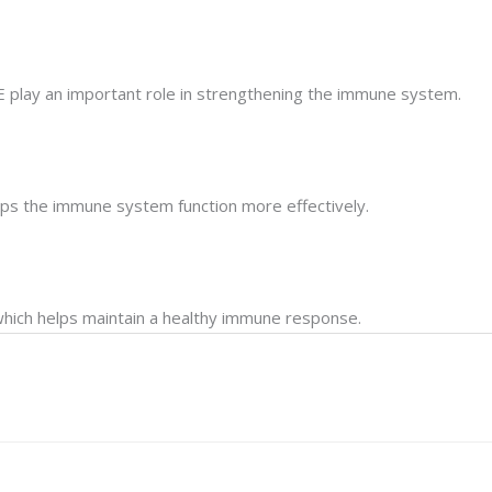
n E play an important role in strengthening the immune system.
elps the immune system function more effectively.
which helps maintain a healthy immune response.