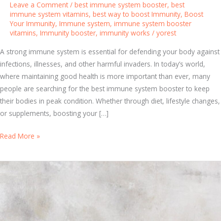
Leave a Comment
/
best immune system booster
,
best
immune system vitamins
,
best way to boost Immunity
,
Boost
Your Immunity
,
Immune system
,
immune system booster
vitamins
,
Immunity booster
,
immunity works
/
yorest
A strong immune system is essential for defending your body against
infections, illnesses, and other harmful invaders. In today’s world,
where maintaining good health is more important than ever, many
people are searching for the best immune system booster to keep
their bodies in peak condition. Whether through diet, lifestyle changes,
or supplements, boosting your […]
T
Read More »
h
e
B
e
s
t