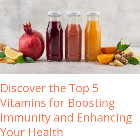
I
m
m
u
n
e
S
y
s
t
e
Discover the Top 5
m
B
Vitamins for Boosting
o
o
Immunity and Enhancing
s
t
Your Health
e