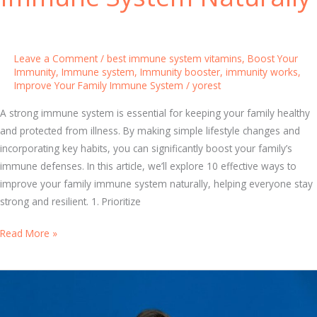
e
y
a
W
l
o
Leave a Comment
/
best immune system vitamins
,
Boost Your
t
r
Immunity
,
Immune system
,
Immunity booster
,
immunity works
,
h
Improve Your Family Immune System
/
yorest
k
s
A strong immune system is essential for keeping your family healthy
:
and protected from illness. By making simple lifestyle changes and
E
incorporating key habits, you can significantly boost your family’s
s
immune defenses. In this article, we’ll explore 10 effective ways to
s
improve your family immune system naturally, helping everyone stay
e
strong and resilient. 1. Prioritize
n
t
1
Read More »
i
0
a
E
l
f
T
f
i