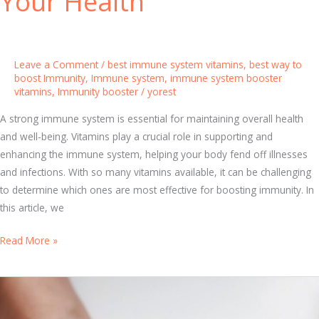
Your Health
r
:
E
s
Leave a Comment
/
best immune system vitamins
,
best way to
s
boost Immunity
,
Immune system
,
immune system booster
vitamins
,
Immunity booster
/
yorest
e
n
A strong immune system is essential for maintaining overall health
t
and well-being. Vitamins play a crucial role in supporting and
i
enhancing the immune system, helping your body fend off illnesses
a
and infections. With so many vitamins available, it can be challenging
l
to determine which ones are most effective for boosting immunity. In
V
this article, we
i
t
T
Read More »
a
o
m
p
i
1
n
0