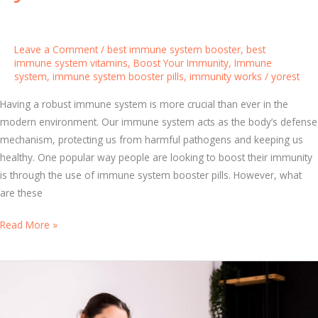
e
e
Y
f
o
Leave a Comment
/
best immune system booster
,
best
e
u
immune system vitamins
,
Boost Your Immunity
,
Immune
n
system
,
immune system booster pills
,
immunity works
/
yorest
r
s
F
Having a robust immune system is more crucial than ever in the
e
a
modern environment. Our immune system acts as the body’s defense
m
mechanism, protecting us from harmful pathogens and keeping us
i
healthy. One popular way people are looking to boost their immunity
l
is through the use of immune system booster pills. However, what
y
are these
I
m
E
Read More »
m
v
u
e
n
r
e
y
S
t