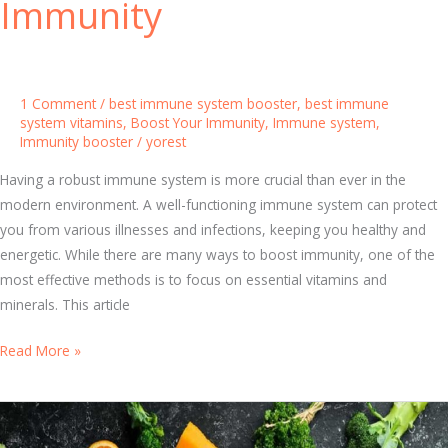
Immunity
b
o
u
t
1 Comment
/
best immune system booster
,
best immune
I
system vitamins
,
Boost Your Immunity
,
Immune system
,
Immunity booster
/
yorest
m
m
Having a robust immune system is more crucial than ever in the
u
modern environment. A well-functioning immune system can protect
n
you from various illnesses and infections, keeping you healthy and
e
energetic. While there are many ways to boost immunity, one of the
S
most effective methods is to focus on essential vitamins and
y
minerals. This article
s
t
B
Read More »
e
e
m
s
B
t
o