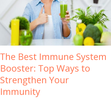
The Best Immune System
Booster: Top Ways to
Strengthen Your
Immunity