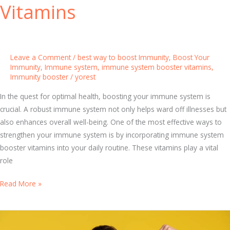
Vitamins
s
i
n
g
Leave a Comment
/
best way to boost Immunity
,
Boost Your
t
Immunity
,
Immune system
,
immune system booster vitamins
,
Immunity booster
/
yorest
h
e
In the quest for optimal health, boosting your immune system is
B
crucial. A robust immune system not only helps ward off illnesses but
e
also enhances overall well-being. One of the most effective ways to
s
strengthen your immune system is by incorporating immune system
t
booster vitamins into your daily routine. These vitamins play a vital
M
role
u
l
D
Read More »
t
i
i
s
v
c