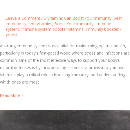
r
:
T
Leave a Comment
/
5 Vitamins Can Boost Your Immunity
,
best
o
immune system vitamins
,
Boost Your Immunity
,
Immune
system
,
immune system booster vitamins
,
Immunity booster
/
p
yorest
W
a
A strong immune system is essential for maintaining optimal health,
y
particularly in today’s fast-paced world where stress and infections are
s
common. One of the most effective ways to support your body’s
t
natural defenses is by incorporating essential vitamins into your diet.
o
Vitamins play a critical role in boosting immunity, and understanding
S
which ones are most
t
D
Read More »
r
i
e
s
n
c
g
o
t