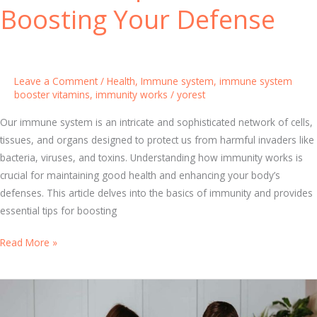
f
Boosting Your Defense
o
r
B
o
Leave a Comment
/
Health
,
Immune system
,
immune system
o
booster vitamins
,
immunity works
/
yorest
s
Our immune system is an intricate and sophisticated network of cells,
t
tissues, and organs designed to protect us from harmful invaders like
i
bacteria, viruses, and toxins. Understanding how immunity works is
n
crucial for maintaining good health and enhancing your body’s
g
defenses. This article delves into the basics of immunity and provides
I
essential tips for boosting
m
m
U
Read More »
u
n
n
d
i
e
t
r