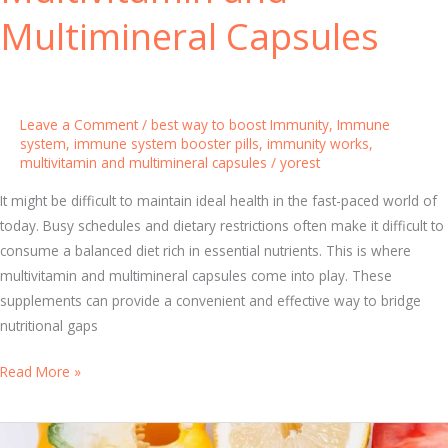
u
t
Multimineral Capsules
n
a
i
m
t
i
y
n
Leave a Comment
/
best way to boost Immunity
,
Immune
s
system
,
immune system booster pills
,
immunity works
,
multivitamin and multimineral capsules
/
yorest
t
o
It might be difficult to maintain ideal health in the fast-paced world of
B
today. Busy schedules and dietary restrictions often make it difficult to
o
consume a balanced diet rich in essential nutrients. This is where
o
multivitamin and multimineral capsules come into play. These
s
supplements can provide a convenient and effective way to bridge
t
nutritional gaps
Y
o
T
Read More »
u
h
r
e
H
U