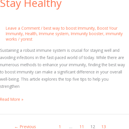
Stay Healthy
r
n
a
e
l
S
C
y
Leave a Comment
/
best way to boost Immunity
,
Boost Your
a
s
Immunity
,
Health
,
Immune system
,
Immunity booster
,
immunity
p
works
/
yorest
t
s
e
Sustaining a robust immune system is crucial for staying well and
u
m
avoiding infections in the fast-paced world of today. While there are
l
B
numerous methods to enhance your immunity, finding the best way
e
o
to boost immunity can make a significant difference in your overall
s
o
well-being. This article explores the top five tips to help you
s
strengthen
t
e
T
Read More »
r
o
V
p
i
5
t
←
Previous
1
…
11
12
13
T