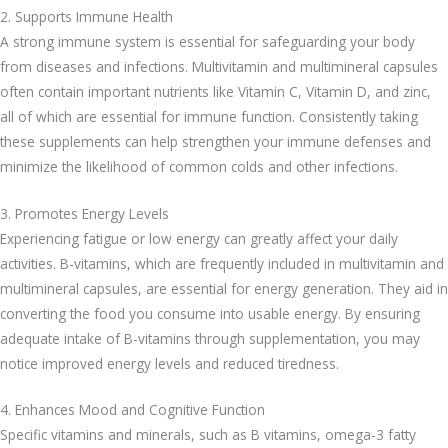
2. Supports Immune Health
A strong immune system is essential for safeguarding your body
from diseases and infections. Multivitamin and multimineral capsules
often contain important nutrients like Vitamin C, Vitamin D, and zinc,
all of which are essential for immune function. Consistently taking
these supplements can help strengthen your immune defenses and
minimize the likelihood of common colds and other infections.
3. Promotes Energy Levels
Experiencing fatigue or low energy can greatly affect your daily
activities. B-vitamins, which are frequently included in multivitamin and
multimineral capsules, are essential for energy generation. They aid in
converting the food you consume into usable energy. By ensuring
adequate intake of B-vitamins through supplementation, you may
notice improved energy levels and reduced tiredness.
4. Enhances Mood and Cognitive Function
Specific vitamins and minerals, such as B vitamins, omega-3 fatty