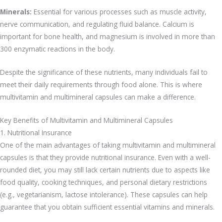
Minerals:
Essential for various processes such as muscle activity,
nerve communication, and regulating fluid balance. Calcium is
important for bone health, and magnesium is involved in more than
300 enzymatic reactions in the body.
Despite the significance of these nutrients, many individuals fail to
meet their daily requirements through food alone. This is where
multivitamin and multimineral capsules can make a difference.
Key Benefits of Multivitamin and Multimineral Capsules
1. Nutritional Insurance
One of the main advantages of taking multivitamin and multimineral
capsules is that they provide nutritional insurance. Even with a well-
rounded diet, you may still lack certain nutrients due to aspects like
food quality, cooking techniques, and personal dietary restrictions
(e.g., vegetarianism, lactose intolerance). These capsules can help
guarantee that you obtain sufficient essential vitamins and minerals.