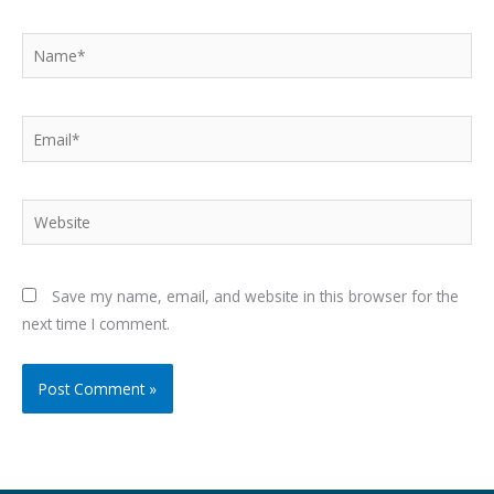
Name*
Email*
Website
Save my name, email, and website in this browser for the
next time I comment.