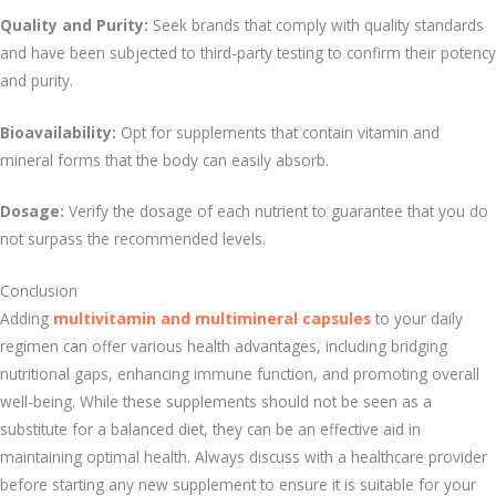
Quality and Purity:
Seek brands that comply with quality standards
and have been subjected to third-party testing to confirm their potency
and purity.
Bioavailability:
Opt for supplements that contain vitamin and
mineral forms that the body can easily absorb.
Dosage:
Verify the dosage of each nutrient to guarantee that you do
not surpass the recommended levels.
Conclusion
Adding
multivitamin and multimineral capsules
to your daily
regimen can offer various health advantages, including bridging
nutritional gaps, enhancing immune function, and promoting overall
well-being. While these supplements should not be seen as a
substitute for a balanced diet, they can be an effective aid in
maintaining optimal health. Always discuss with a healthcare provider
before starting any new supplement to ensure it is suitable for your