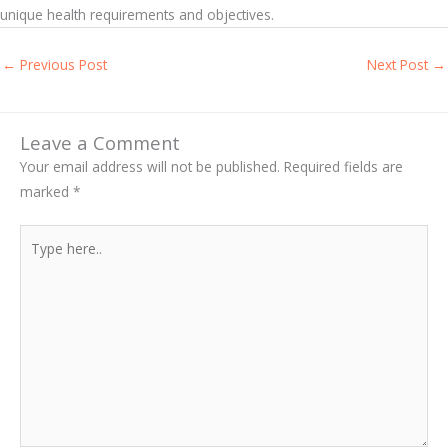
unique health requirements and objectives.
←
Previous Post
Next Post
→
Leave a Comment
Your email address will not be published.
Required fields are
marked
*
Type
here..