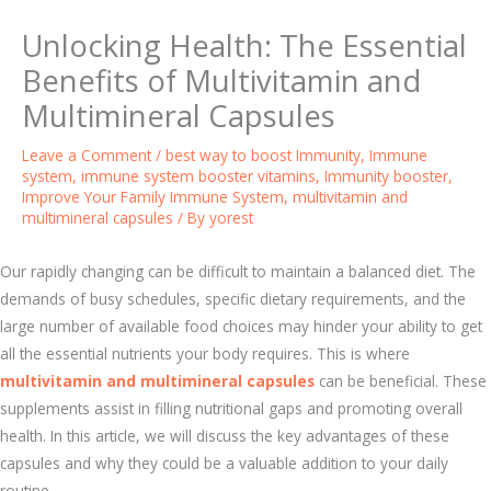
Unlocking Health: The Essential
Benefits of Multivitamin and
Multimineral Capsules
Leave a Comment
/
best way to boost Immunity
,
Immune
system
,
immune system booster vitamins
,
Immunity booster
,
Improve Your Family Immune System
,
multivitamin and
multimineral capsules
/ By
yorest
Our rapidly changing can be difficult to maintain a balanced diet. The
demands of busy schedules, specific dietary requirements, and the
large number of available food choices may hinder your ability to get
all the essential nutrients your body requires. This is where
multivitamin and multimineral capsules
can be beneficial. These
supplements assist in filling nutritional gaps and promoting overall
health. In this article, we will discuss the key advantages of these
capsules and why they could be a valuable addition to your daily
routine.