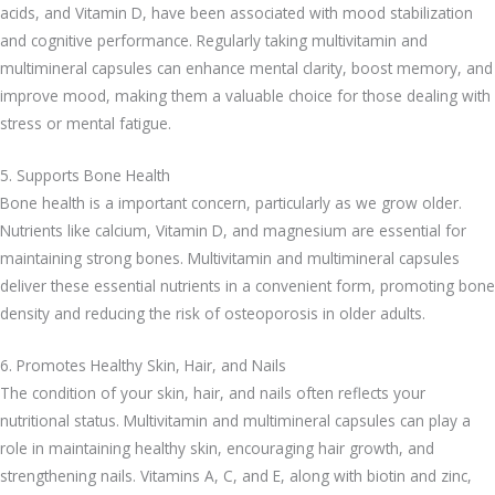
acids, and Vitamin D, have been associated with mood stabilization
and cognitive performance. Regularly taking multivitamin and
multimineral capsules can enhance mental clarity, boost memory, and
improve mood, making them a valuable choice for those dealing with
stress or mental fatigue.
5. Supports Bone Health
Bone health is a important concern, particularly as we grow older.
Nutrients like calcium, Vitamin D, and magnesium are essential for
maintaining strong bones. Multivitamin and multimineral capsules
deliver these essential nutrients in a convenient form, promoting bone
density and reducing the risk of osteoporosis in older adults.
6. Promotes Healthy Skin, Hair, and Nails
The condition of your skin, hair, and nails often reflects your
nutritional status. Multivitamin and multimineral capsules can play a
role in maintaining healthy skin, encouraging hair growth, and
strengthening nails. Vitamins A, C, and E, along with biotin and zinc,