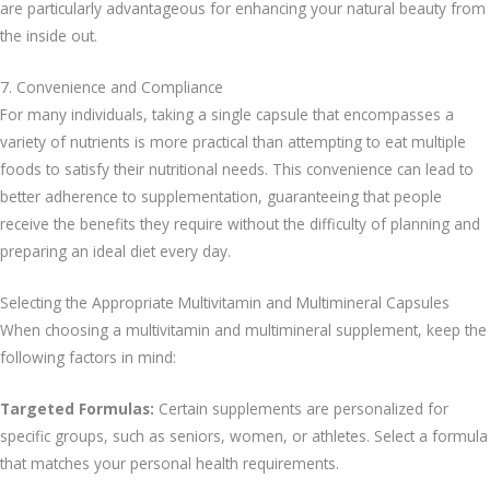
are particularly advantageous for enhancing your natural beauty from
the inside out.
7. Convenience and Compliance
For many individuals, taking a single capsule that encompasses a
variety of nutrients is more practical than attempting to eat multiple
foods to satisfy their nutritional needs. This convenience can lead to
better adherence to supplementation, guaranteeing that people
receive the benefits they require without the difficulty of planning and
preparing an ideal diet every day.
Selecting the Appropriate Multivitamin and Multimineral Capsules
When choosing a multivitamin and multimineral supplement, keep the
following factors in mind:
Targeted Formulas:
Certain supplements are personalized for
specific groups, such as seniors, women, or athletes. Select a formula
that matches your personal health requirements.