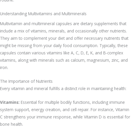
Understanding Multivitamins and Multiminerals
Multivitamin and multimineral capsules are dietary supplements that
include a mix of vitamins, minerals, and occasionally other nutrients.
They aim to complement your diet and offer necessary nutrients that
might be missing from your daily food consumption. Typically, these
capsules contain various vitamins like A, C, D, E, K, and B-complex
vitamins, along with minerals such as calcium, magnesium, zinc, and
iron.
The Importance of Nutrients
Every vitamin and mineral fulfills a distinct role in maintaining health:
Vitamins:
Essential for multiple bodily functions, including immune
system support, energy creation, and cell repair. For instance, Vitamin
C strengthens your immune response, while Vitamin D is essential for
bone health.