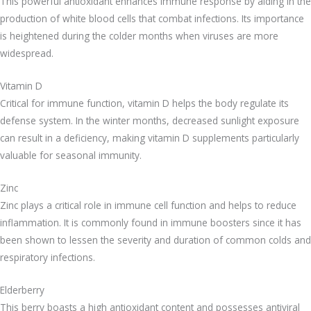
This powerful antioxidant enhances immune response by aiding in the
production of white blood cells that combat infections. Its importance
is heightened during the colder months when viruses are more
widespread.
Vitamin D
Critical for immune function, vitamin D helps the body regulate its
defense system. In the winter months, decreased sunlight exposure
can result in a deficiency, making vitamin D supplements particularly
valuable for seasonal immunity.
Zinc
Zinc plays a critical role in immune cell function and helps to reduce
inflammation. It is commonly found in immune boosters since it has
been shown to lessen the severity and duration of common colds and
respiratory infections.
Elderberry
This berry boasts a high antioxidant content and possesses antiviral