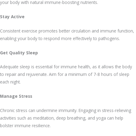
your body with natural immune-boosting nutrients.
Stay Active
Consistent exercise promotes better circulation and immune function,
enabling your body to respond more effectively to pathogens.
Get Quality Sleep
Adequate sleep is essential for immune health, as it allows the body
to repair and rejuvenate. Aim for a minimum of 7-8 hours of sleep
each night.
Manage Stress
Chronic stress can undermine immunity. Engaging in stress-relieving
activities such as meditation, deep breathing, and yoga can help
bolster immune resilience.