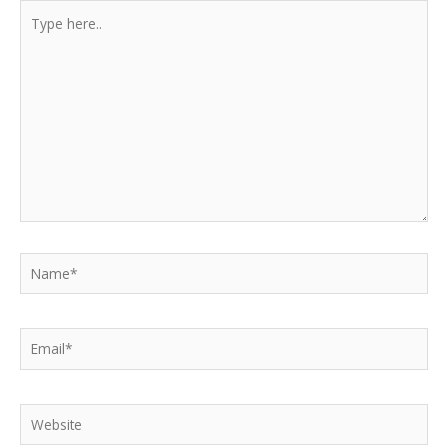
Type
here..
Name*
Email*
Website