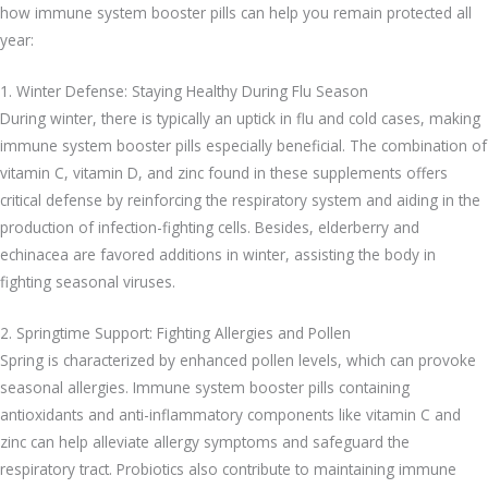
how immune system booster pills can help you remain protected all
year:
1. Winter Defense: Staying Healthy During Flu Season
During winter, there is typically an uptick in flu and cold cases, making
immune system booster pills especially beneficial. The combination of
vitamin C, vitamin D, and zinc found in these supplements offers
critical defense by reinforcing the respiratory system and aiding in the
production of infection-fighting cells. Besides, elderberry and
echinacea are favored additions in winter, assisting the body in
fighting seasonal viruses.
2. Springtime Support: Fighting Allergies and Pollen
Spring is characterized by enhanced pollen levels, which can provoke
seasonal allergies. Immune system booster pills containing
antioxidants and anti-inflammatory components like vitamin C and
zinc can help alleviate allergy symptoms and safeguard the
respiratory tract. Probiotics also contribute to maintaining immune