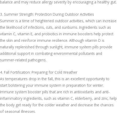
balance and may reduce allergy severity by encouraging a healthy gut.
3. Summer Strength: Protection During Outdoor Activities
Summer is a time of heightened outdoor activities, which can increase
the likelihood of infections, cuts, and sunburns. Ingredients such as
vitamin C, vitamin E, and probiotics in immune boosters help protect
the skin and reinforce immune resilience. Although vitamin D is
naturally replenished through sunlight, immune system pills provide
additional support in combating environmental pollutants and
summer-related pathogens.
4. Fall Fortification: Preparing for Cold Weather
As temperatures drop in the fall, this is an excellent opportunity to
start bolstering your immune system in preparation for winter.
Immune system booster pills that are rich in antioxidants and anti-
inflammatory ingredients, such as vitamin C, elderberry, and zinc, help
the body get ready for the colder weather and decrease the chances
of seasonal illnesses.