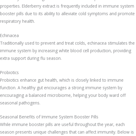
properties. Elderberry extract is frequently included in immune system
booster pills due to its ability to alleviate cold symptoms and promote
respiratory health.
Echinacea
Traditionally used to prevent and treat colds, echinacea stimulates the
immune system by increasing white blood cell production, providing
extra support during flu season.
Probiotics
Probiotics enhance gut health, which is closely linked to immune
function. A healthy gut encourages a strong immune system by
encouraging a balanced microbiome, helping your body ward off
seasonal pathogens.
Seasonal Benefits of Immune System Booster Pills
While immune booster pills are useful throughout the year, each
season presents unique challenges that can affect immunity. Below is