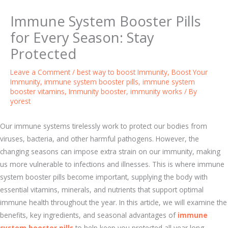
Immune System Booster Pills
for Every Season: Stay
Protected
Leave a Comment
/
best way to boost Immunity
,
Boost Your
Immunity
,
immune system booster pills
,
immune system
booster vitamins
,
Immunity booster
,
immunity works
/ By
yorest
Our immune systems tirelessly work to protect our bodies from
viruses, bacteria, and other harmful pathogens. However, the
changing seasons can impose extra strain on our immunity, making
us more vulnerable to infections and illnesses. This is where immune
system booster pills become important, supplying the body with
essential vitamins, minerals, and nutrients that support optimal
immune health throughout the year. In this article, we will examine the
benefits, key ingredients, and seasonal advantages of
immune
system booster pills
to help keep you protected all year long.