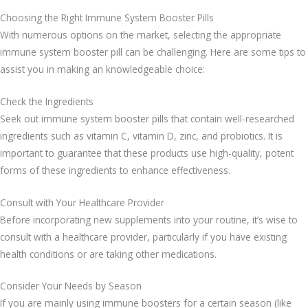
Choosing the Right Immune System Booster Pills
With numerous options on the market, selecting the appropriate
immune system booster pill can be challenging. Here are some tips to
assist you in making an knowledgeable choice:
Check the Ingredients
Seek out immune system booster pills that contain well-researched
ingredients such as vitamin C, vitamin D, zinc, and probiotics. It is
important to guarantee that these products use high-quality, potent
forms of these ingredients to enhance effectiveness.
Consult with Your Healthcare Provider
Before incorporating new supplements into your routine, it’s wise to
consult with a healthcare provider, particularly if you have existing
health conditions or are taking other medications.
Consider Your Needs by Season
If you are mainly using immune boosters for a certain season (like