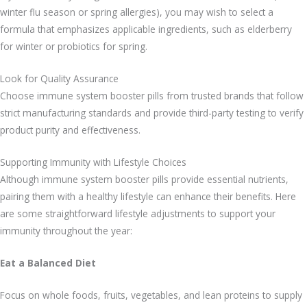
winter flu season or spring allergies), you may wish to select a
formula that emphasizes applicable ingredients, such as elderberry
for winter or probiotics for spring.
Look for Quality Assurance
Choose immune system booster pills from trusted brands that follow
strict manufacturing standards and provide third-party testing to verify
product purity and effectiveness.
Supporting Immunity with Lifestyle Choices
Although immune system booster pills provide essential nutrients,
pairing them with a healthy lifestyle can enhance their benefits. Here
are some straightforward lifestyle adjustments to support your
immunity throughout the year:
Eat a Balanced Diet
Focus on whole foods, fruits, vegetables, and lean proteins to supply