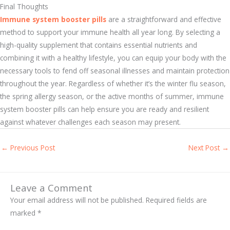
Final Thoughts
Immune system booster pills
are a straightforward and effective
method to support your immune health all year long. By selecting a
high-quality supplement that contains essential nutrients and
combining it with a healthy lifestyle, you can equip your body with the
necessary tools to fend off seasonal illnesses and maintain protection
throughout the year. Regardless of whether it’s the winter flu season,
the spring allergy season, or the active months of summer, immune
system booster pills can help ensure you are ready and resilient
against whatever challenges each season may present.
←
Previous Post
Next Post
→
Leave a Comment
Your email address will not be published.
Required fields are
marked
*