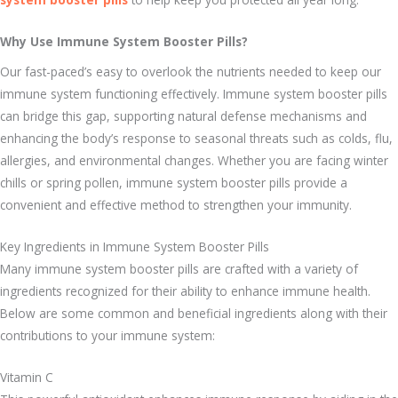
Why Use Immune System Booster Pills?
Our fast-paced’s easy to overlook the nutrients needed to keep our
immune system functioning effectively. Immune system booster pills
can bridge this gap, supporting natural defense mechanisms and
enhancing the body’s response to seasonal threats such as colds, flu,
allergies, and environmental changes. Whether you are facing winter
chills or spring pollen, immune system booster pills provide a
convenient and effective method to strengthen your immunity.
Key Ingredients in Immune System Booster Pills
Many immune system booster pills are crafted with a variety of
ingredients recognized for their ability to enhance immune health.
Below are some common and beneficial ingredients along with their
contributions to your immune system:
Vitamin C