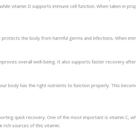
, while vitamin D supports immune cell function. When taken in p
t protects the body from harmful germs and infections. When immu
roves overall well-being. It also supports faster recovery after i
our body has the right nutrients to function properly. This bec
orting quick recovery. One of the most important is vitamin C, wh
e rich sources of this vitamin.