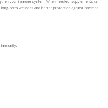
 strengthen your immune system. When needed, supplements can
res long-term wellness and better protection against common
 immunity.