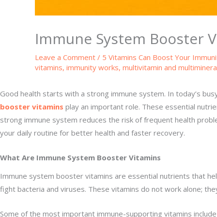
Immune System Booster Vi
Leave a Comment
/
5 Vitamins Can Boost Your Immuni
vitamins
,
immunity works
,
multivitamin and multiminera
Good health starts with a strong immune system. In today’s busy 
booster vitamins
play an important role. These essential nutrie
strong immune system reduces the risk of frequent health proble
your daily routine for better health and faster recovery.
What Are Immune System Booster Vitamins
Immune system booster vitamins are essential nutrients that hel
fight bacteria and viruses. These vitamins do not work alone; t
Some of the most important immune-supporting vitamins include vi