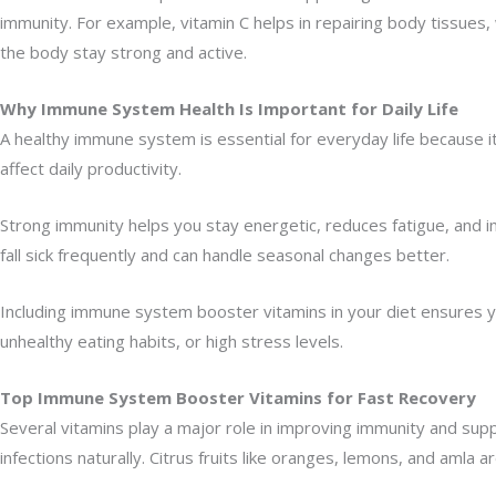
immunity. For example, vitamin C helps in repairing body tissues
the body stay strong and active.
Why Immune System Health Is Important for Daily Life
A healthy immune system is essential for everyday life because i
affect daily productivity.
Strong immunity helps you stay energetic, reduces fatigue, and imp
fall sick frequently and can handle seasonal changes better.
Including immune system booster vitamins in your diet ensures y
unhealthy eating habits, or high stress levels.
Top Immune System Booster Vitamins for Fast Recovery
Several vitamins play a major role in improving immunity and supp
infections naturally. Citrus fruits like oranges, lemons, and amla ar