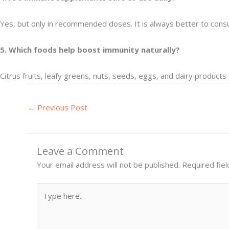
Yes, but only in recommended doses. It is always better to consu
5. Which foods help boost immunity naturally?
Citrus fruits, leafy greens, nuts, seeds, eggs, and dairy product
←
Previous Post
Leave a Comment
Your email address will not be published.
Required fie
Type
here..