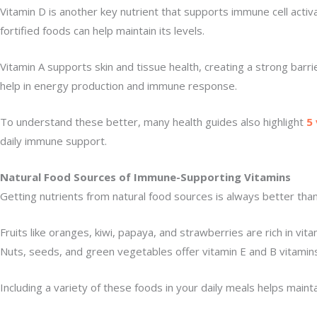
Vitamin D is another key nutrient that supports immune cell activ
fortified foods can help maintain its levels.
Vitamin A supports skin and tissue health, creating a strong barr
help in energy production and immune response.
To understand these better, many health guides also highlight
5
daily immune support.
Natural Food Sources of Immune-Supporting Vitamins
Getting nutrients from natural food sources is always better th
Fruits like oranges, kiwi, papaya, and strawberries are rich in vi
Nuts, seeds, and green vegetables offer vitamin E and B vitamins
Including a variety of these foods in your daily meals helps main