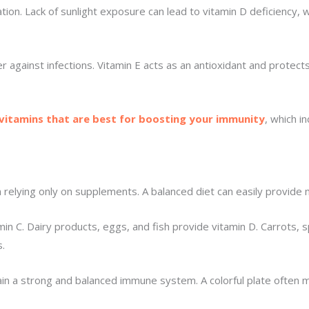
ation. Lack of sunlight exposure can lead to vitamin D deficiency
ier against infections. Vitamin E acts as an antioxidant and prote
 vitamins that are best for boosting your immunity
, which i
an relying only on supplements. A balanced diet can easily prov
tamin C. Dairy products, eggs, and fish provide vitamin D. Carrots,
.
tain a strong and balanced immune system. A colorful plate often m