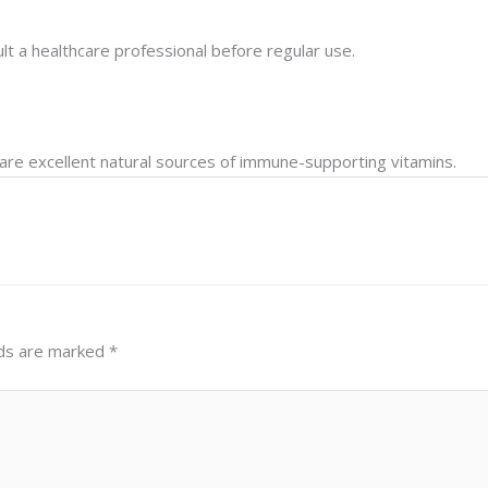
lt a healthcare professional before regular use.
s are excellent natural sources of immune-supporting vitamins.
lds are marked
*