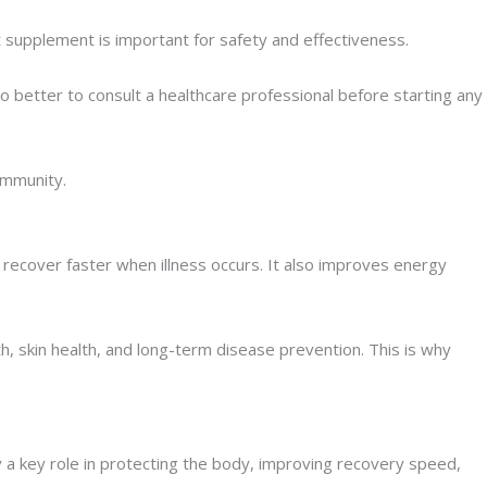
t supplement is important for safety and effectiveness.
 better to consult a healthcare professional before starting any
immunity.
 recover faster when illness occurs. It also improves energy
h, skin health, and long-term disease prevention. This is why
 a key role in protecting the body, improving recovery speed,