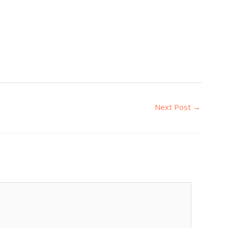
Next Post
→