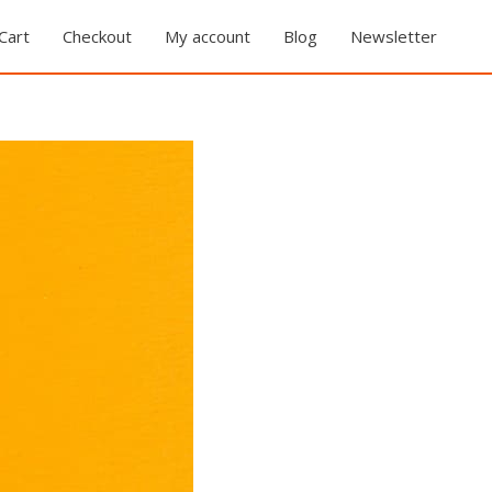
Cart
Checkout
My account
Blog
Newsletter