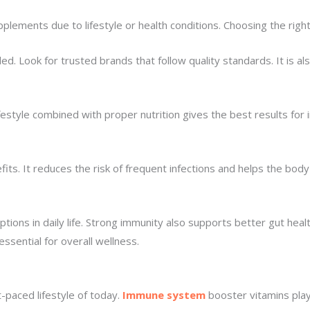
lements due to lifestyle or health conditions. Choosing the righ
Look for trusted brands that follow quality standards. It is also
festyle combined with proper nutrition gives the best results for 
s. It reduces the risk of frequent infections and helps the body
ions in daily life. Strong immunity also supports better gut healt
ssential for overall wellness.
t-paced lifestyle of today.
Immune system
booster vitamins play