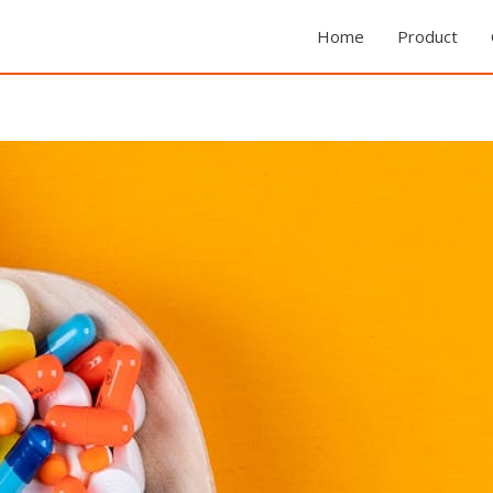
Home
Product