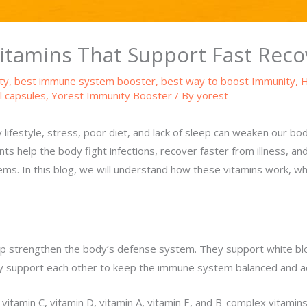
tamins That Support Fast Recov
ty
,
best immune system booster
,
best way to boost Immunity
,
H
l capsules
,
Yorest Immunity Booster
/ By
yorest
lifestyle, stress, poor diet, and lack of sleep can weaken our b
nts help the body fight infections, recover faster from illness, a
ms. In this blog, we will understand how these vitamins work, w
p strengthen the body’s defense system. They support white bloo
hey support each other to keep the immune system balanced and ac
tamin C, vitamin D, vitamin A, vitamin E, and B-complex vitamins.