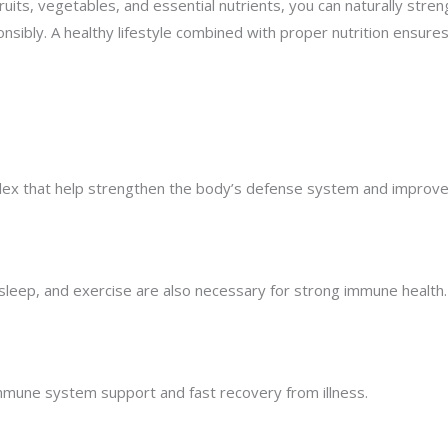
in fruits, vegetables, and essential nutrients, you can naturally
onsibly. A healthy lifestyle combined with proper nutrition ensu
mplex that help strengthen the body’s defense system and improve
, sleep, and exercise are also necessary for strong immune health.
mmune system support and fast recovery from illness.