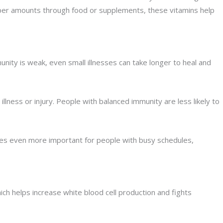
roper amounts through food or supplements, these vitamins help
nity is weak, even small illnesses can take longer to heal and
llness or injury. People with balanced immunity are less likely to
omes even more important for people with busy schedules,
ich helps increase white blood cell production and fights