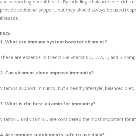
and supporting overall health. By including a balanced diet rich 
provide additional support, but they should always be used resp
illnesses.
FAQs
1. What are immune system booster vitamins?
These are essential nutrients like vitamins C, D, A, E, and B-co
2. Can vitamins alone improve immunity?
Vitamins support immunity, but a healthy lifestyle, balanced diet
3. What is the best vitamin for immunity?
Vitamin C and vitamin D are considered the most important for i
4. Are immune supplements safe to use daily?