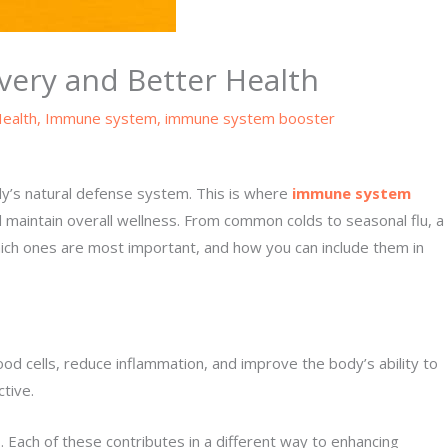
ery and Better Health
ealth
,
Immune system
,
immune system booster
ody’s natural defense system. This is where
immune system
nd maintain overall wellness. From common colds to seasonal flu, a
hich ones are most important, and how you can include them in
d cells, reduce inflammation, and improve the body’s ability to
tive.
 Each of these contributes in a different way to enhancing