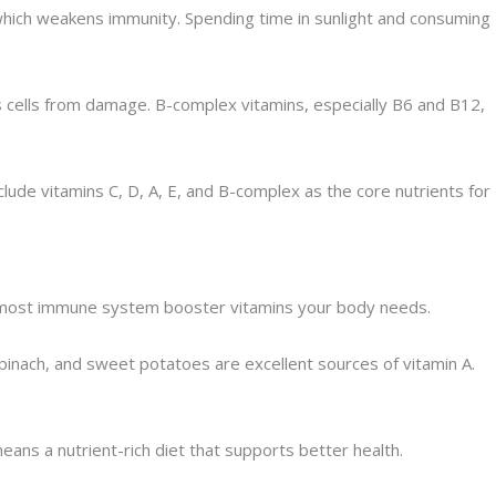
, which weakens immunity. Spending time in sunlight and consuming
cts cells from damage. B-complex vitamins, especially B6 and B12,
nclude vitamins C, D, A, E, and B-complex as the core nutrients for
ide most immune system booster vitamins your body needs.
 spinach, and sweet potatoes are excellent sources of vitamin A.
eans a nutrient-rich diet that supports better health.