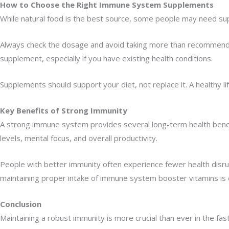
How to Choose the Right Immune System Supplements
While natural food is the best source, some people may need supp
Always check the dosage and avoid taking more than recommended. 
supplement, especially if you have existing health conditions.
Supplements should support your diet, not replace it. A healthy li
Key Benefits of Strong Immunity
A strong immune system provides several long-term health benefit
levels, mental focus, and overall productivity.
People with better immunity often experience fewer health disrupt
maintaining proper intake of immune system booster vitamins is e
Conclusion
Maintaining a robust immunity is more crucial than ever in the fas