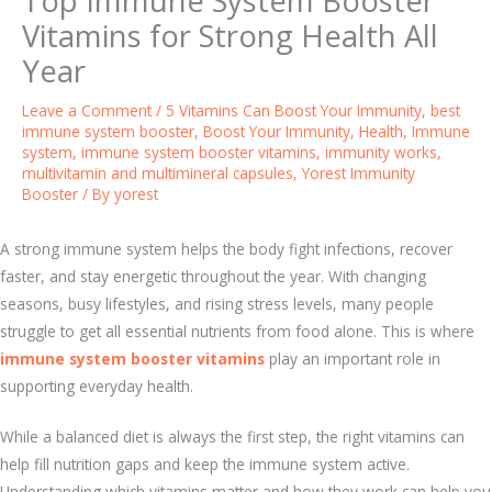
Top Immune System Booster
Vitamins for Strong Health All
Year
Leave a Comment
/
5 Vitamins Can Boost Your Immunity
,
best
immune system booster
,
Boost Your Immunity
,
Health
,
Immune
system
,
immune system booster vitamins
,
immunity works
,
multivitamin and multimineral capsules
,
Yorest Immunity
Booster
/ By
yorest
A strong immune system helps the body fight infections, recover
faster, and stay energetic throughout the year. With changing
seasons, busy lifestyles, and rising stress levels, many people
struggle to get all essential nutrients from food alone. This is where
immune system booster vitamins
play an important role in
supporting everyday health.
While a balanced diet is always the first step, the right vitamins can
help fill nutrition gaps and keep the immune system active.
Understanding which vitamins matter and how they work can help you