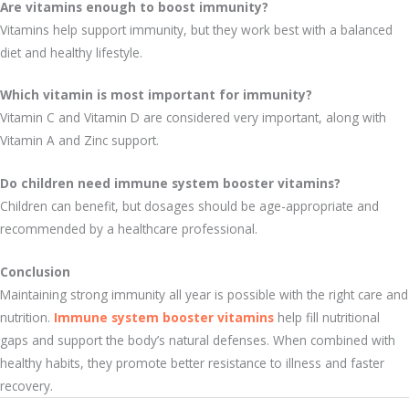
Are vitamins enough to boost immunity?
Vitamins help support immunity, but they work best with a balanced
diet and healthy lifestyle.
Which vitamin is most important for immunity?
Vitamin C and Vitamin D are considered very important, along with
Vitamin A and Zinc support.
Do children need immune system booster vitamins?
Children can benefit, but dosages should be age-appropriate and
recommended by a healthcare professional.
Conclusion
Maintaining strong immunity all year is possible with the right care and
nutrition.
Immune system booster vitamins
help fill nutritional
gaps and support the body’s natural defenses. When combined with
healthy habits, they promote better resistance to illness and faster
recovery.