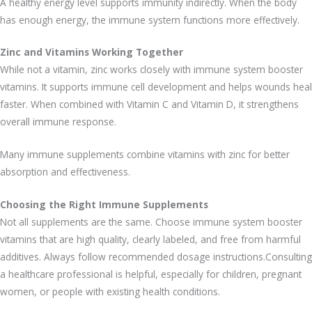
A healthy energy level supports immunity indirectly. When the body
has enough energy, the immune system functions more effectively.
Zinc and Vitamins Working Together
While not a vitamin, zinc works closely with immune system booster
vitamins. It supports immune cell development and helps wounds heal
faster. When combined with Vitamin C and Vitamin D, it strengthens
overall immune response.
Many immune supplements combine vitamins with zinc for better
absorption and effectiveness.
Choosing the Right Immune Supplements
Not all supplements are the same. Choose immune system booster
vitamins that are high quality, clearly labeled, and free from harmful
additives. Always follow recommended dosage instructions.Consulting
a healthcare professional is helpful, especially for children, pregnant
women, or people with existing health conditions.