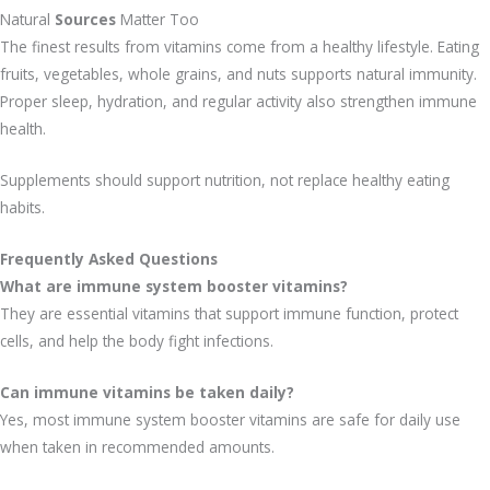
Natural
Sources
Matter Too
The finest results from vitamins come from a healthy lifestyle. Eating
fruits, vegetables, whole grains, and nuts supports natural immunity.
Proper sleep, hydration, and regular activity also strengthen immune
health.
Supplements should support nutrition, not replace healthy eating
habits.
Frequently Asked Questions
What are immune system booster vitamins?
They are essential vitamins that support immune function, protect
cells, and help the body fight infections.
Can immune vitamins be taken daily?
Yes, most immune system booster vitamins are safe for daily use
when taken in recommended amounts.