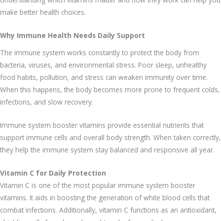
make better health choices.
Why Immune Health Needs Daily Support
The immune system works constantly to protect the body from
bacteria, viruses, and environmental stress. Poor sleep, unhealthy
food habits, pollution, and stress can weaken immunity over time.
When this happens, the body becomes more prone to frequent colds,
infections, and slow recovery.
Immune system booster vitamins provide essential nutrients that
support immune cells and overall body strength. When taken correctly,
they help the immune system stay balanced and responsive all year.
Vitamin C for Daily Protection
Vitamin C is one of the most popular immune system booster
vitamins. It aids in boosting the generation of white blood cells that
combat infections. Additionally, vitamin C functions as an antioxidant,