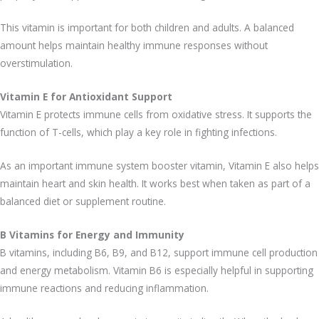
This vitamin is important for both children and adults. A balanced
amount helps maintain healthy immune responses without
overstimulation.
Vitamin E for Antioxidant Support
Vitamin E protects immune cells from oxidative stress. It supports the
function of T-cells, which play a key role in fighting infections.
As an important immune system booster vitamin, Vitamin E also helps
maintain heart and skin health. It works best when taken as part of a
balanced diet or supplement routine.
B Vitamins for Energy and Immunity
B vitamins, including B6, B9, and B12, support immune cell production
and energy metabolism. Vitamin B6 is especially helpful in supporting
immune reactions and reducing inflammation.