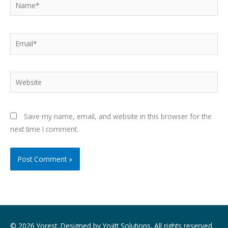
Name*
Email*
Website
Save my name, email, and website in this browser for the
next time I comment.
© 2026 Yorest. Designed by
Yojitt Solutions
. All rights reserved.