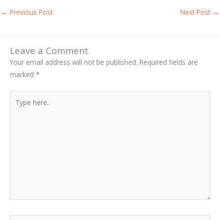
←
Previous Post
Next Post
→
Leave a Comment
Your email address will not be published.
Required fields are
marked
*
Type
here..