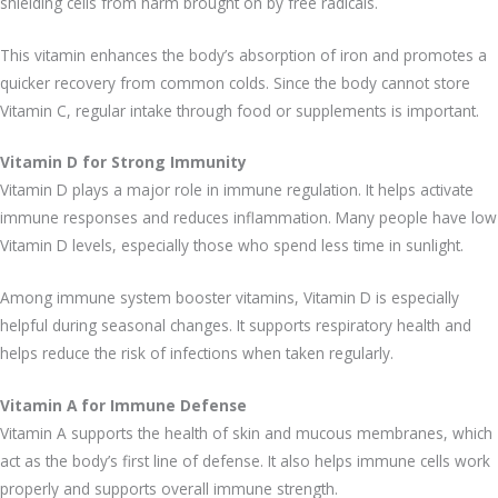
shielding cells from harm brought on by free radicals.
This vitamin enhances the body’s absorption of iron and promotes a
quicker recovery from common colds. Since the body cannot store
Vitamin C, regular intake through food or supplements is important.
Vitamin D for Strong Immunity
Vitamin D plays a major role in immune regulation. It helps activate
immune responses and reduces inflammation. Many people have low
Vitamin D levels, especially those who spend less time in sunlight.
Among immune system booster vitamins, Vitamin D is especially
helpful during seasonal changes. It supports respiratory health and
helps reduce the risk of infections when taken regularly.
Vitamin A for Immune Defense
Vitamin A supports the health of skin and mucous membranes, which
act as the body’s first line of defense. It also helps immune cells work
properly and supports overall immune strength.