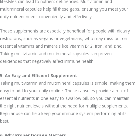
lifestyles can lead to nutrient deficiencies. Multivitamin and
multimineral capsules help fill these gaps, ensuring you meet your
daily nutrient needs conveniently and effectively.
These supplements are especially beneficial for people with dietary
restrictions, such as vegans or vegetarians, who may miss out on
essential vitamins and minerals like Vitamin B12, iron, and zinc.
Taking multivitamin and multimineral capsules can prevent
deficiencies that negatively affect immune health.
5. An Easy and Efficient Supplement
Taking multivitamin and multimineral capsules is simple, making them
easy to add to your daily routine. These capsules provide a mix of
essential nutrients in one easy-to-swallow pill, so you can maintain
the right nutrient levels without the need for multiple supplements.
Regular use can help keep your immune system performing at its
best.
6. Why Proper Dosage Matters