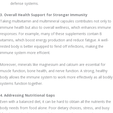
defense systems.
3. Overall Health Support for Stronger Immunity
Taking multivitamin and multimineral capsules contributes not only to
immune health but also to overall wellness, which enhances immune
responses. For example, many of these supplements contain B
vitamins, which boost energy production and reduce fatigue. A well-
rested body is better equipped to fend off infections, making the
immune system more efficient.
Moreover, minerals like magnesium and calcium are essential for
muscle function, bone health, and nerve function. A strong, healthy
body allows the immune system to work more effectively as all bodily
systems function together.
4. Addressing Nutritional Gaps
Even with a balanced diet, it can be hard to obtain all the nutrients the
body needs from food alone. Poor dietary choices, stress, and busy