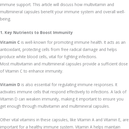
immune support. This article will discuss how multivitamin and
multimineral capsules benefit your immune system and overall well-
being.
1. Key Nutrients to Boost Immunity
Vitamin C
is well-known for promoting immune health. It acts as an
antioxidant, protecting cells from free radical damage and helps
produce white blood cells, vital for fighting infections.
Most multivitamin and multimineral capsules provide a sufficient dose
of Vitamin C to enhance immunity.
Vitamin D
is also essential for regulating immune responses. It
activates immune cells that respond effectively to infections. A lack of
Vitamin D can weaken immunity, making it important to ensure you
get enough through multivitamin and multimineral capsules.
Other vital vitamins in these capsules, like Vitamin A and Vitamin E, are
important for a healthy immune system. Vitamin A helps maintain