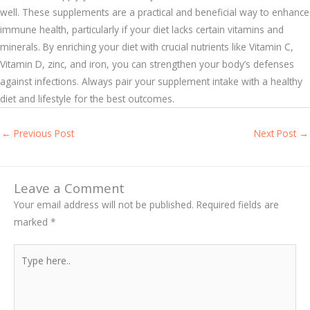
well. These supplements are a practical and beneficial way to enhance
immune health, particularly if your diet lacks certain vitamins and
minerals. By enriching your diet with crucial nutrients like Vitamin C,
Vitamin D, zinc, and iron, you can strengthen your body’s defenses
against infections. Always pair your supplement intake with a healthy
diet and lifestyle for the best outcomes.
←
Previous Post
Next Post
→
Leave a Comment
Your email address will not be published.
Required fields are
marked
*
Type
here..