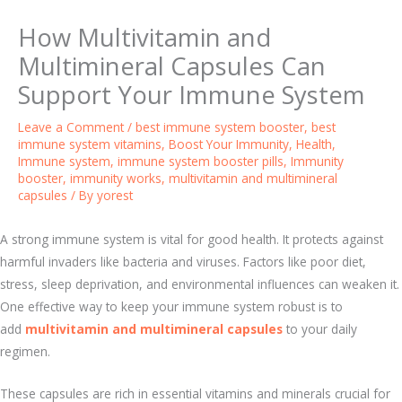
How Multivitamin and
Multimineral Capsules Can
Support Your Immune System
Leave a Comment
/
best immune system booster
,
best
immune system vitamins
,
Boost Your Immunity
,
Health
,
Immune system
,
immune system booster pills
,
Immunity
booster
,
immunity works
,
multivitamin and multimineral
capsules
/ By
yorest
A strong immune system is vital for good health. It protects against
harmful invaders like bacteria and viruses. Factors like poor diet,
stress, sleep deprivation, and environmental influences can weaken it.
One effective way to keep your immune system robust is to
add
multivitamin and multimineral capsules
to your daily
regimen.
These capsules are rich in essential vitamins and minerals crucial for