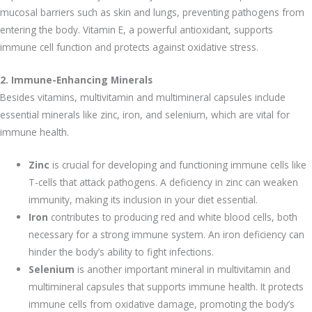
mucosal barriers such as skin and lungs, preventing pathogens from
entering the body. Vitamin E, a powerful antioxidant, supports
immune cell function and protects against oxidative stress.
2. Immune-Enhancing Minerals
Besides vitamins, multivitamin and multimineral capsules include
essential minerals like zinc, iron, and selenium, which are vital for
immune health.
Zinc
is crucial for developing and functioning immune cells like
T-cells that attack pathogens. A deficiency in zinc can weaken
immunity, making its inclusion in your diet essential.
Iron
contributes to producing red and white blood cells, both
necessary for a strong immune system. An iron deficiency can
hinder the body’s ability to fight infections.
Selenium
is another important mineral in multivitamin and
multimineral capsules that supports immune health. It protects
immune cells from oxidative damage, promoting the body’s