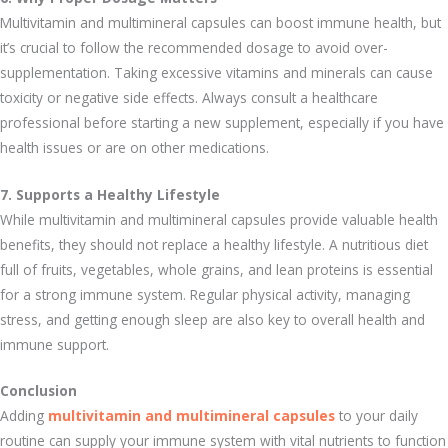
Multivitamin and multimineral capsules can boost immune health, but
it’s crucial to follow the recommended dosage to avoid over-
supplementation. Taking excessive vitamins and minerals can cause
toxicity or negative side effects. Always consult a healthcare
professional before starting a new supplement, especially if you have
health issues or are on other medications.
7. Supports a Healthy Lifestyle
While multivitamin and multimineral capsules provide valuable health
benefits, they should not replace a healthy lifestyle. A nutritious diet
full of fruits, vegetables, whole grains, and lean proteins is essential
for a strong immune system. Regular physical activity, managing
stress, and getting enough sleep are also key to overall health and
immune support.
Conclusion
Adding
multivitamin and multimineral capsules
to your daily
routine can supply your immune system with vital nutrients to function