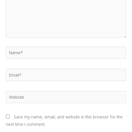
Name*
Email*
Website
Save my name, email, and website in this browser for the
next time I comment.