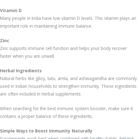
Vitamin D
Many people in India have low vitamin D levels. This vitamin plays an
important role in maintaining immune balance.
Zinc
Zinc supports immune cell function and helps your body recover
faster when you are unwell.
Herbal Ingredients
Natural herbs like giloy, tulsi, amla, and ashwagandha are commonly
used in Indian households to strengthen immunity. These ingredients
are often included in herbal supplements.
When searching for the best immune system booster, make sure it
contains a proper balance of these ingredients.
Simple Ways to Boost Immunity Naturally
Supplements work best when combined with healthy habits. Relying