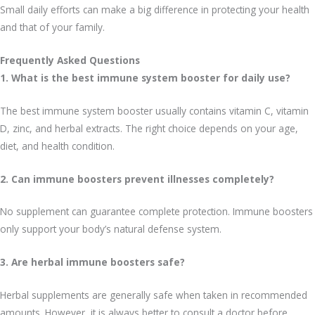
Small daily efforts can make a big difference in protecting your health
and that of your family.
Frequently Asked Questions
1. What is the best immune system booster for daily use?
The best immune system booster usually contains vitamin C, vitamin
D, zinc, and herbal extracts. The right choice depends on your age,
diet, and health condition.
2. Can immune boosters prevent illnesses completely?
No supplement can guarantee complete protection. Immune boosters
only support your body’s natural defense system.
3. Are herbal immune boosters safe?
Herbal supplements are generally safe when taken in recommended
amounts. However, it is always better to consult a doctor before