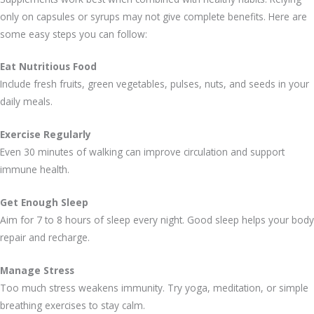
only on capsules or syrups may not give complete benefits. Here are
some easy steps you can follow:
Eat Nutritious Food
Include fresh fruits, green vegetables, pulses, nuts, and seeds in your
daily meals.
Exercise Regularly
Even 30 minutes of walking can improve circulation and support
immune health.
Get Enough Sleep
Aim for 7 to 8 hours of sleep every night. Good sleep helps your body
repair and recharge.
Manage Stress
Too much stress weakens immunity. Try yoga, meditation, or simple
breathing exercises to stay calm.