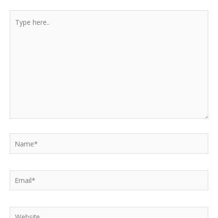
Type
here..
Name*
Email*
Website