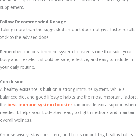
supplement.
Follow Recommended Dosage
Taking more than the suggested amount does not give faster results.
Stick to the advised dose.
Remember, the best immune system booster is one that suits your
body and lifestyle. It should be safe, effective, and easy to include in
your daily routine.
Conclusion
A healthy existence is built on a strong immune system. While a
balanced diet and good lifestyle habits are the most important factors,
the
best immune system booster
can provide extra support when
needed. It helps your body stay ready to fight infections and maintain
overall wellness.
Choose wisely, stay consistent, and focus on building healthy habits.