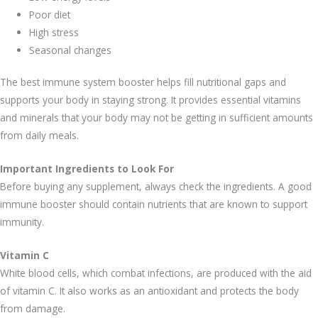
Poor diet
High stress
Seasonal changes
The best immune system booster helps fill nutritional gaps and
supports your body in staying strong. It provides essential vitamins
and minerals that your body may not be getting in sufficient amounts
from daily meals.
Important Ingredients to Look For
Before buying any supplement, always check the ingredients. A good
immune booster should contain nutrients that are known to support
immunity.
Vitamin C
White blood cells, which combat infections, are produced with the aid
of vitamin C. It also works as an antioxidant and protects the body
from damage.