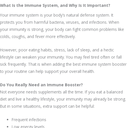
What Is the Immune System, and Why Is It Important?
Your immune system is your body’s natural defense system. It
protects you from harmful bacteria, viruses, and infections. When
your immunity is strong, your body can fight common problems like
colds, coughs, and fever more effectively.
However, poor eating habits, stress, lack of sleep, and a hectic
lifestyle can weaken your immunity. You may feel tired often or fall
sick frequently. That is when adding the best immune system booster
to your routine can help support your overall health.
Do You Really Need an Immune Booster?
Not everyone needs supplements all the time. If you eat a balanced
diet and live a healthy lifestyle, your immunity may already be strong.
But in some situations, extra support can be helpful:
Frequent infections
Low energy levels