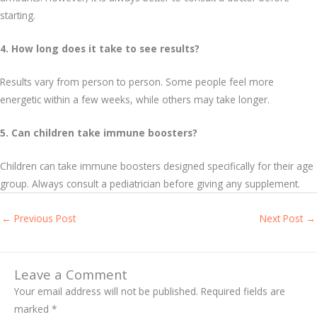
starting.
4. How long does it take to see results?
Results vary from person to person. Some people feel more
energetic within a few weeks, while others may take longer.
5. Can children take immune boosters?
Children can take immune boosters designed specifically for their age
group. Always consult a pediatrician before giving any supplement.
←
Previous Post
Next Post
→
Leave a Comment
Your email address will not be published.
Required fields are
marked
*