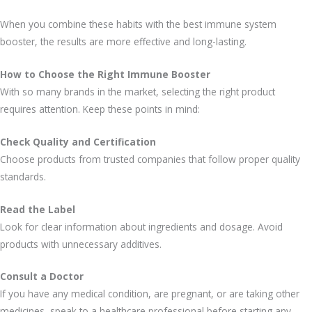
When you combine these habits with the best immune system
booster, the results are more effective and long-lasting.
How to Choose the Right Immune Booster
With so many brands in the market, selecting the right product
requires attention. Keep these points in mind:
Check Quality and Certification
Choose products from trusted companies that follow proper quality
standards.
Read the Label
Look for clear information about ingredients and dosage. Avoid
products with unnecessary additives.
Consult a Doctor
If you have any medical condition, are pregnant, or are taking other
medicines, speak to a healthcare professional before starting any