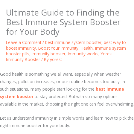
Ultimate Guide to Finding the
Best Immune System Booster
for Your Body
Leave a Comment
/
best immune system booster
,
best way to
boost Immunity
,
Boost Your Immunity
,
Health
,
immune system
booster pills
,
Immunity booster
,
immunity works
,
Yorest
Immunity Booster
/ By
yorest
Good health is something we all want, especially when weather
changes, pollution increases, or our routine becomes too busy. In
such situations, many people start looking for the
best immune
system booster
to stay protected. But with so many options
available in the market, choosing the right one can feel overwhelming.
Let us understand immunity in simple words and learn how to pick the
right immune booster for your body.