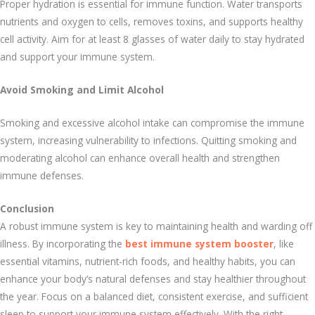
Proper hydration is essential for immune function. Water transports
nutrients and oxygen to cells, removes toxins, and supports healthy
cell activity. Aim for at least 8 glasses of water daily to stay hydrated
and support your immune system.
Avoid Smoking and Limit Alcohol
Smoking and excessive alcohol intake can compromise the immune
system, increasing vulnerability to infections. Quitting smoking and
moderating alcohol can enhance overall health and strengthen
immune defenses.
Conclusion
A robust immune system is key to maintaining health and warding off
illness. By incorporating the
best immune system booster
, like
essential vitamins, nutrient-rich foods, and healthy habits, you can
enhance your body’s natural defenses and stay healthier throughout
the year. Focus on a balanced diet, consistent exercise, and sufficient
sleep to support your immune system effectively. With the right