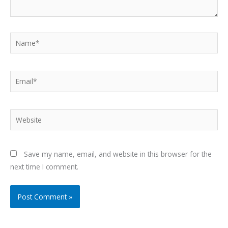
Name*
Email*
Website
Save my name, email, and website in this browser for the
next time I comment.