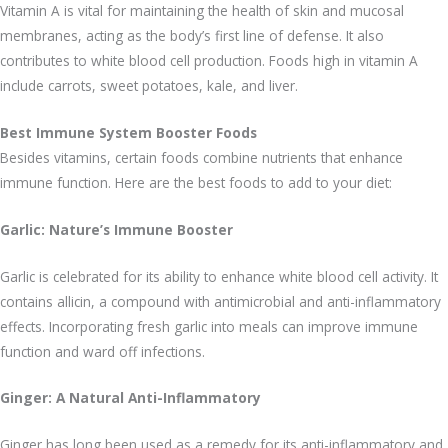
Vitamin A is vital for maintaining the health of skin and mucosal
membranes, acting as the body’s first line of defense. It also
contributes to white blood cell production. Foods high in vitamin A
include carrots, sweet potatoes, kale, and liver.
Best Immune System Booster Foods
Besides vitamins, certain foods combine nutrients that enhance
immune function. Here are the best foods to add to your diet:
Garlic: Nature’s Immune Booster
Garlic is celebrated for its ability to enhance white blood cell activity. It
contains allicin, a compound with antimicrobial and anti-inflammatory
effects. Incorporating fresh garlic into meals can improve immune
function and ward off infections.
Ginger: A Natural Anti-Inflammatory
Ginger has long been used as a remedy for its anti-inflammatory and