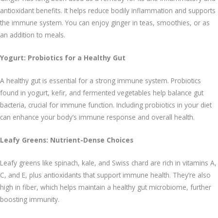
antioxidant benefits. It helps reduce bodily inflammation and supports
the immune system. You can enjoy ginger in teas, smoothies, or as
an addition to meals.
Yogurt: Probiotics for a Healthy Gut
A healthy gut is essential for a strong immune system. Probiotics
found in yogurt, kefir, and fermented vegetables help balance gut
bacteria, crucial for immune function. Including probiotics in your diet
can enhance your body’s immune response and overall health.
Leafy Greens: Nutrient-Dense Choices
Leafy greens like spinach, kale, and Swiss chard are rich in vitamins A,
C, and E, plus antioxidants that support immune health. They’re also
high in fiber, which helps maintain a healthy gut microbiome, further
boosting immunity.