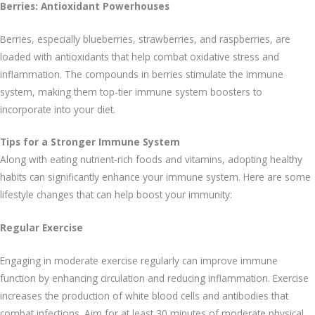
Berries: Antioxidant Powerhouses
Berries, especially blueberries, strawberries, and raspberries, are
loaded with antioxidants that help combat oxidative stress and
inflammation. The compounds in berries stimulate the immune
system, making them top-tier immune system boosters to
incorporate into your diet.
Tips for a Stronger Immune System
Along with eating nutrient-rich foods and vitamins, adopting healthy
habits can significantly enhance your immune system. Here are some
lifestyle changes that can help boost your immunity:
Regular Exercise
Engaging in moderate exercise regularly can improve immune
function by enhancing circulation and reducing inflammation. Exercise
increases the production of white blood cells and antibodies that
combat infections. Aim for at least 30 minutes of moderate physical