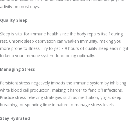
activity on most days.
Quality Sleep
Sleep is vital for immune health since the body repairs itself during
rest. Chronic sleep deprivation can weaken immunity, making you
more prone to illness. Try to get 7-9 hours of quality sleep each night
to keep your immune system functioning optimally.
Managing Stress
Persistent stress negatively impacts the immune system by inhibiting
white blood cell production, making it harder to fend off infections.
Practice stress-relieving strategies such as meditation, yoga, deep
breathing, or spending time in nature to manage stress levels.
Stay Hydrated