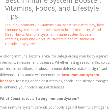
Best Immune System Booster:
Vitamins, Foods, and Lifestyle
Tips
Leave a Comment
/
5 Vitamins Can Boost Your Immunity
,
best
immune system booster
,
best way to boost Immunity
,
Good
Sleep Habits
,
Immune system
,
immune system booster
vitamins
,
immunity works
,
multivitamin and multimineral
capsules
/ By
yorest
A strong immune system is vital for safeguarding your body against
infections, illnesses, and diseases. Whether facing seasonal flu, colds,
or chronic conditions, a robust immune defense makes a significant
difference. This article will examine the
best immune system
booster
, focusing on the best vitamins, foods, and lifestyle changes
to enhance your body’s natural defenses.
What Constitutes a Strong Immune System?
Your immune system defends your body against harmful pathogens,