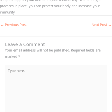
practices in place, you can protect your body and increase your
immunity.
←
Previous Post
Next Post
→
Leave a Comment
Your email address will not be published.
Required fields are
marked
*
Type
here..