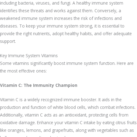
including bacteria, viruses, and fungi. A healthy immune system
identifies these threats and works against them. Conversely, a
weakened immune system increases the risk of infections and
diseases. To keep your immune system strong, it is essential to
provide the right nutrients, adopt healthy habits, and offer adequate
support.
Key Immune System Vitamins
Some vitamins significantly boost immune system function. Here are
the most effective ones:
Vitamin C: The Immunity Champion
Vitamin C is a widely recognized immune booster. It aids in the
production and function of white blood cells, which combat infections.
Additionally, vitamin C acts as an antioxidant, protecting cells from
oxidative damage. Enhance your vitamin C intake by eating citrus fruits
like oranges, lemons, and grapefruits, along with vegetables such as