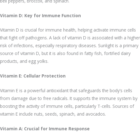
bell peppers, broccoli, and spinach.
Vitamin D: Key for Immune Function
Vitamin D is crucial for immune health, helping activate immune cells
that fight off pathogens. A lack of vitamin D is associated with a higher
risk of infections, especially respiratory diseases. Sunlight is a primary
source of vitamin D, but it is also found in fatty fish, fortified dairy
products, and egg yolks.
Vitamin E: Cellular Protection
Vitamin E is a powerful antioxidant that safeguards the body’s cells
from damage due to free radicals. It supports the immune system by
boosting the activity of immune cells, particularly T-cells. Sources of
vitamin E include nuts, seeds, spinach, and avocados.
Vitamin A: Crucial for Immune Response