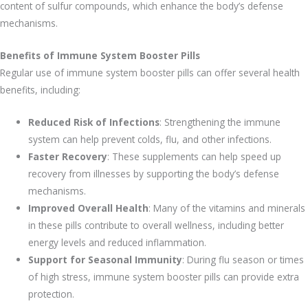
content of sulfur compounds, which enhance the body’s defense
mechanisms.
Benefits of Immune System Booster Pills
Regular use of immune system booster pills can offer several health
benefits, including:
Reduced Risk of Infections
: Strengthening the immune
system can help prevent colds, flu, and other infections.
Faster Recovery
: These supplements can help speed up
recovery from illnesses by supporting the body’s defense
mechanisms.
Improved Overall Health
: Many of the vitamins and minerals
in these pills contribute to overall wellness, including better
energy levels and reduced inflammation.
Support for Seasonal Immunity
: During flu season or times
of high stress, immune system booster pills can provide extra
protection.