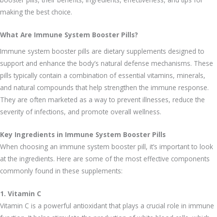
making the best choice.
What Are Immune System Booster Pills?
Immune system booster pills are dietary supplements designed to
support and enhance the body’s natural defense mechanisms. These
pills typically contain a combination of essential vitamins, minerals,
and natural compounds that help strengthen the immune response.
They are often marketed as a way to prevent illnesses, reduce the
severity of infections, and promote overall wellness.
Key Ingredients in Immune System Booster Pills
When choosing an immune system booster pill, it’s important to look
at the ingredients. Here are some of the most effective components
commonly found in these supplements:
1. Vitamin C
Vitamin C is a powerful antioxidant that plays a crucial role in immune