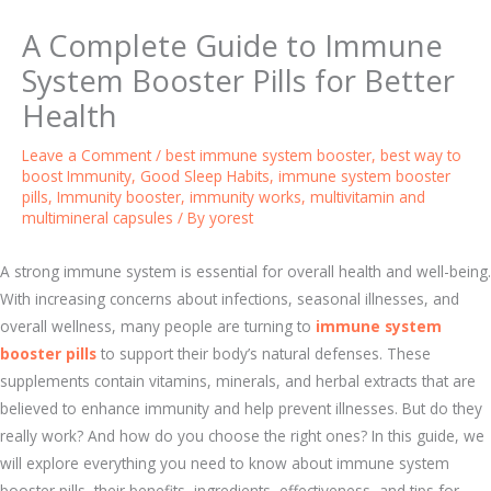
A Complete Guide to Immune
System Booster Pills for Better
Health
Leave a Comment
/
best immune system booster
,
best way to
boost Immunity
,
Good Sleep Habits
,
immune system booster
pills
,
Immunity booster
,
immunity works
,
multivitamin and
multimineral capsules
/ By
yorest
A strong immune system is essential for overall health and well-being.
With increasing concerns about infections, seasonal illnesses, and
overall wellness, many people are turning to
immune system
booster pills
to support their body’s natural defenses. These
supplements contain vitamins, minerals, and herbal extracts that are
believed to enhance immunity and help prevent illnesses. But do they
really work? And how do you choose the right ones? In this guide, we
will explore everything you need to know about immune system
booster pills, their benefits, ingredients, effectiveness, and tips for