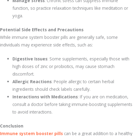
Manage Stress
: Chronic stress can suppress immune
function, so practice relaxation techniques like meditation or
yoga.
Potential Side Effects and Precautions
While immune system booster pills are generally safe, some
individuals may experience side effects, such as:
Digestive Issues
: Some supplements, especially those with
high doses of zinc or probiotics, may cause stomach
discomfort.
Allergic Reactions
: People allergic to certain herbal
ingredients should check labels carefully.
Interactions with Medications
: If you are on medication,
consult a doctor before taking immune-boosting supplements
to avoid interactions.
Conclusion
Immune system booster pills
can be a great addition to a healthy