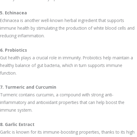
5. Echinacea
Echinacea is another well-known herbal ingredient that supports
immune health by stimulating the production of white blood cells and
reducing inflammation.
6. Probiotics
Gut health plays a crucial role in immunity. Probiotics help maintain a
healthy balance of gut bacteria, which in turn supports immune
function.
7. Turmeric and Curcumin
Turmeric contains curcumin, a compound with strong anti-
inflammatory and antioxidant properties that can help boost the
immune system.
8. Garlic Extract
Garlic is known for its immune-boosting properties, thanks to its high