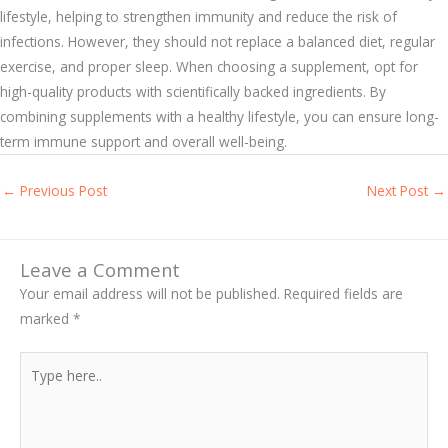
lifestyle, helping to strengthen immunity and reduce the risk of
infections. However, they should not replace a balanced diet, regular
exercise, and proper sleep. When choosing a supplement, opt for
high-quality products with scientifically backed ingredients. By
combining supplements with a healthy lifestyle, you can ensure long-
term immune support and overall well-being.
←
Previous Post
Next Post
→
Leave a Comment
Your email address will not be published.
Required fields are
marked
*
Type
here..