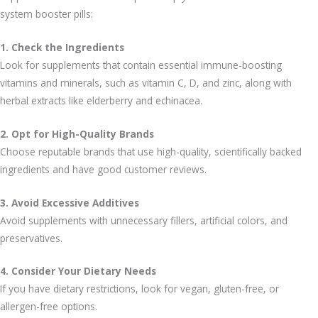
system booster pills:
1. Check the Ingredients
Look for supplements that contain essential immune-boosting
vitamins and minerals, such as vitamin C, D, and zinc, along with
herbal extracts like elderberry and echinacea.
2. Opt for High-Quality Brands
Choose reputable brands that use high-quality, scientifically backed
ingredients and have good customer reviews.
3. Avoid Excessive Additives
Avoid supplements with unnecessary fillers, artificial colors, and
preservatives.
4. Consider Your Dietary Needs
If you have dietary restrictions, look for vegan, gluten-free, or
allergen-free options.