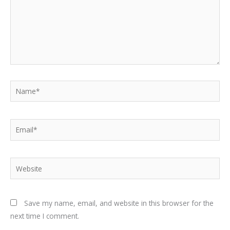
Name*
Email*
Website
Save my name, email, and website in this browser for the
next time I comment.