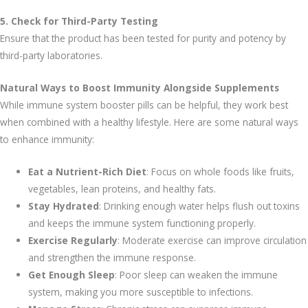
5. Check for Third-Party Testing
Ensure that the product has been tested for purity and potency by
third-party laboratories.
Natural Ways to Boost Immunity Alongside Supplements
While immune system booster pills can be helpful, they work best
when combined with a healthy lifestyle. Here are some natural ways
to enhance immunity:
Eat a Nutrient-Rich Diet
: Focus on whole foods like fruits,
vegetables, lean proteins, and healthy fats.
Stay Hydrated
: Drinking enough water helps flush out toxins
and keeps the immune system functioning properly.
Exercise Regularly
: Moderate exercise can improve circulation
and strengthen the immune response.
Get Enough Sleep
: Poor sleep can weaken the immune
system, making you more susceptible to infections.