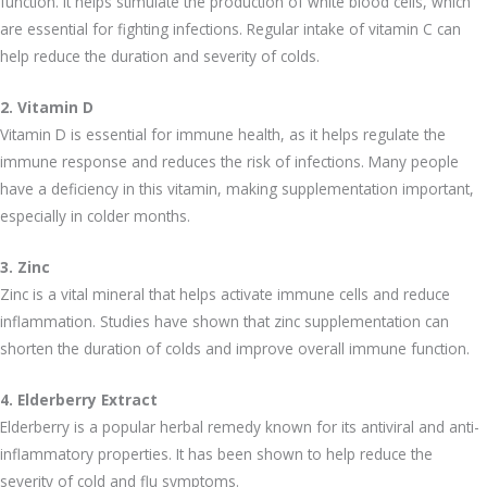
function. It helps stimulate the production of white blood cells, which
are essential for fighting infections. Regular intake of vitamin C can
help reduce the duration and severity of colds.
2. Vitamin D
Vitamin D is essential for immune health, as it helps regulate the
immune response and reduces the risk of infections. Many people
have a deficiency in this vitamin, making supplementation important,
especially in colder months.
3. Zinc
Zinc is a vital mineral that helps activate immune cells and reduce
inflammation. Studies have shown that zinc supplementation can
shorten the duration of colds and improve overall immune function.
4. Elderberry Extract
Elderberry is a popular herbal remedy known for its antiviral and anti-
inflammatory properties. It has been shown to help reduce the
severity of cold and flu symptoms.