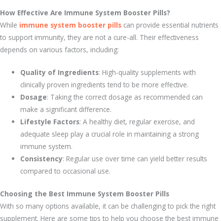
How Effective Are Immune System Booster Pills?
While
immune system booster pills
can provide essential nutrients
to support immunity, they are not a cure-all. Their effectiveness
depends on various factors, including:
Quality of Ingredients
: High-quality supplements with
clinically proven ingredients tend to be more effective.
Dosage
: Taking the correct dosage as recommended can
make a significant difference.
Lifestyle Factors
: A healthy diet, regular exercise, and
adequate sleep play a crucial role in maintaining a strong
immune system.
Consistency
: Regular use over time can yield better results
compared to occasional use.
Choosing the Best Immune System Booster Pills
With so many options available, it can be challenging to pick the right
supplement. Here are some tips to help you choose the best immune